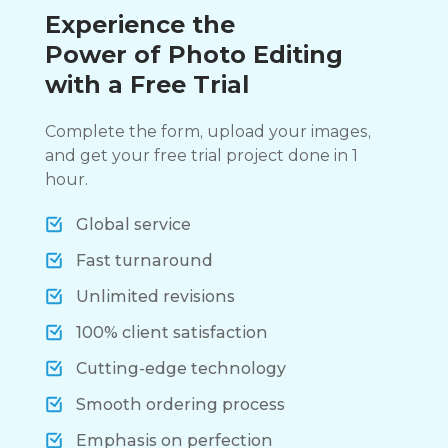
Experience the
Power of Photo Editing
with a Free Trial
Complete the form, upload your images,
and get your free trial project done in 1
hour.
Global service
Fast turnaround
Unlimited revisions
100% client satisfaction
Cutting-edge technology
Smooth ordering process
Emphasis on perfection