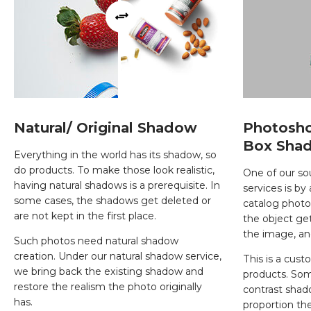
Natural/ Original Shadow
Photosh
Box Sha
Everything in the world has its shadow, so
do products. To make those look realistic,
One of our s
having natural shadows is a prerequisite. In
services is by
some cases, the shadows get deleted or
catalog photog
are not kept in the first place.
the object get
the image, an
Such photos need natural shadow
creation. Under our natural shadow service,
This is a cus
we bring back the existing shadow and
products. Som
restore the realism the photo originally
contrast sha
has.
proportion th