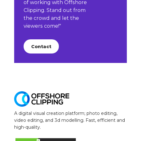
of working with Offshore
Clipping. Stand out from
the crowd and let the
viewers come!"
Contact
A digital visual creation platform; photo editing,
video editing, and 3d modelling. Fast, efficient and
high-quality.