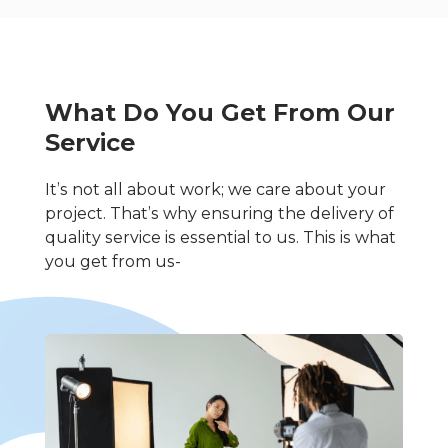
What Do You Get From Our
Service
It’s not all about work; we care about your
project. That’s why ensuring the delivery of
quality service is essential to us. This is what
you get from us-