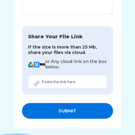
Share Your File Link
If the size is more than 25 Mb,
share your files via cloud.
or Any cloud link on the box
below.
SUBMIT