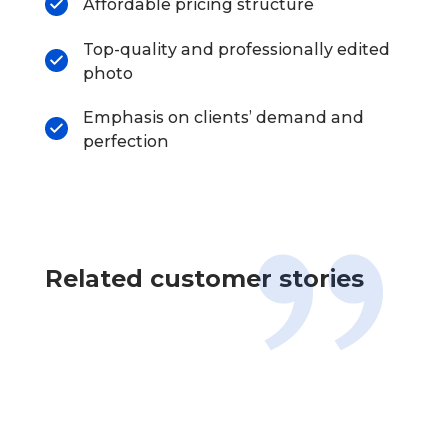
Affordable pricing structure
Top-quality and professionally edited
photo
Emphasis on clients’ demand and
perfection
Related customer stories