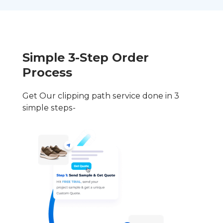
Simple 3-Step Order
Process
Get Our clipping path service done in 3
simple steps-