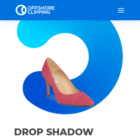
DROP SHADOW