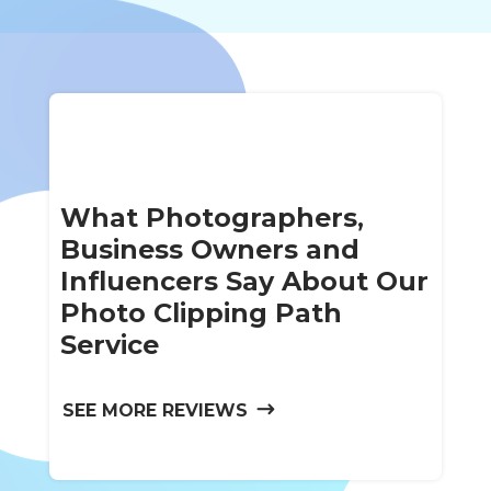
What Photographers,
Business Owners and
Influencers Say About Our
Photo Clipping Path
Service
SEE MORE REVIEWS