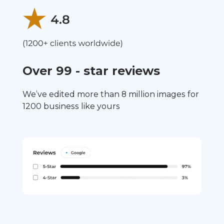
Over 99 - star reviews
We’ve edited more than 8 million images for
1200 business like yours