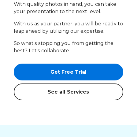
With quality photos in hand, you can take
your presentation to the next level.
With us as your partner, you will be ready to
leap ahead by utilizing our expertise.
So what’s stopping you from getting the
best? Let’s collaborate.
Get Free Trial
See all Services