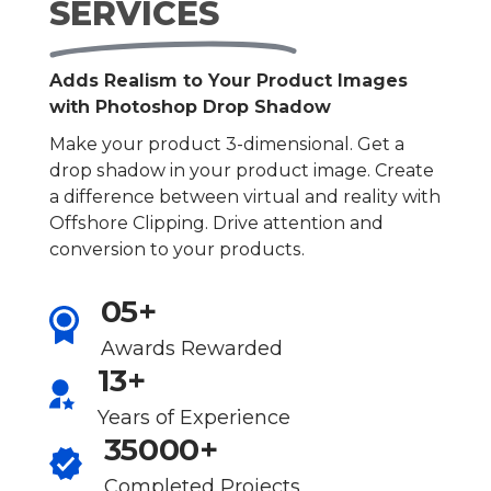
SERVICES
Adds Realism to Your Product Images
with Photoshop Drop Shadow
Make your product 3-dimensional. Get a
drop shadow in your product image. Create
a difference between virtual and reality with
Offshore Clipping. Drive attention and
conversion to your products.
05+
Awards Rewarded
13+
Years of Experience
35000+
Completed Projects