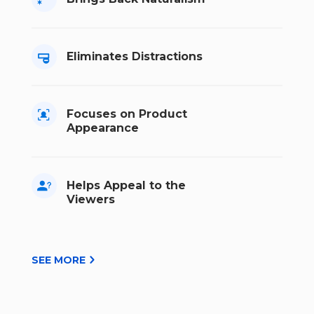
Eliminates Distractions
Focuses on Product
Appearance
Helps Appeal to the
Viewers
SEE MORE