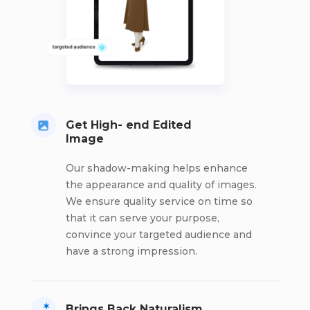
Get High- end Edited
Image
Our shadow-making helps enhance
the appearance and quality of images.
We ensure quality service on time so
that it can serve your purpose,
convince your targeted audience and
have a strong impression.
Brings Back Naturalism