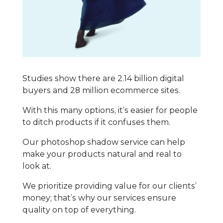
Studies show there are 2.14 billion digital
buyers and 28 million ecommerce sites.
With this many options, it’s easier for people
to ditch products if it confuses them.
Our photoshop shadow service can help
make your products natural and real to
look at.
We prioritize providing value for our clients’
money; that’s why our services ensure
quality on top of everything.