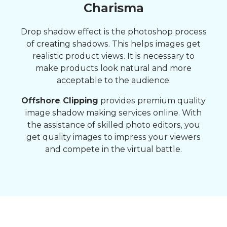
Charisma
Drop shadow effect is the photoshop process
of creating shadows. This helps images get
realistic product views. It is necessary to
make products look natural and more
acceptable to the audience.
Offshore Clipping
provides premium quality
image shadow making services online. With
the assistance of skilled photo editors, you
get quality images to impress your viewers
and compete in the virtual battle.