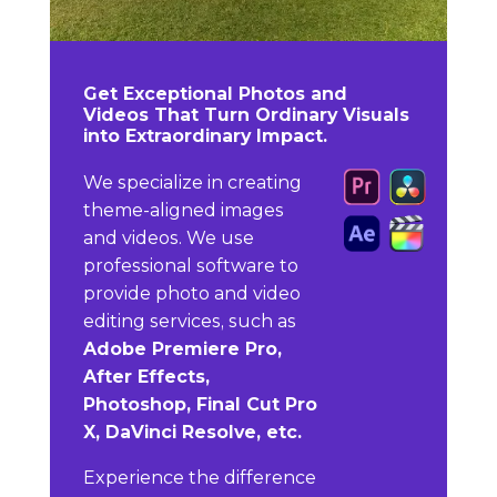
Get Exceptional Photos and
Videos That Turn Ordinary Visuals
into Extraordinary Impact.
We specialize in creating
theme-aligned images
and videos. We use
professional software to
provide photo and video
editing services, such as
Adobe Premiere Pro,
After Effects,
Photoshop, Final Cut Pro
X, DaVinci Resolve, etc.
Experience the difference