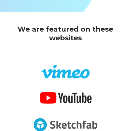
We are featured on these
websites