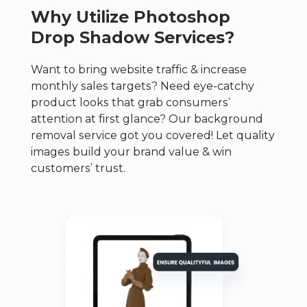
Why Utilize Photoshop
Drop Shadow Services?
Want to bring website traffic & increase
monthly sales targets? Need eye-catchy
product looks that grab consumers’
attention at first glance?
Our background
removal service got you covered! Let quality
images build your brand value & win
customers’ trust.