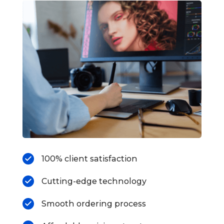
100% client satisfaction
Cutting-edge technology
Smooth ordering process