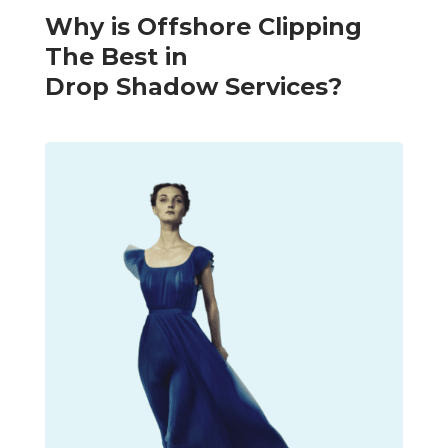
Why is Offshore Clipping
The Best in
Drop Shadow Services?