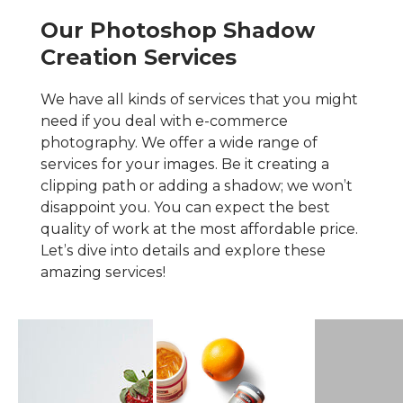
Our Photoshop Shadow
Creation Services
We have all kinds of services that you might
need if you deal with e-commerce
photography. We offer a wide range of
services for your images. Be it creating a
clipping path or adding a shadow; we won’t
disappoint you. You can expect the best
quality of work at the most affordable price.
Let’s dive into details and explore these
amazing services!