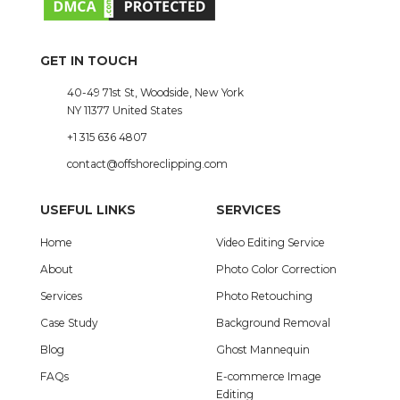
GET IN TOUCH
40-49 71st St, Woodside, New York
NY 11377 United States
+1 315 636 4807
contact@offshoreclipping.com
USEFUL LINKS
SERVICES
Home
Video Editing Service
About
Photo Color Correction
Services
Photo Retouching
Case Study
Background Removal
Blog
Ghost Mannequin
FAQs
E-commerce Image
Editing