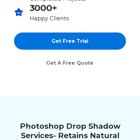
3000+
Happy Clients
Get Free Trial
Get A Free Quote
Photoshop Drop Shadow
Services- Retains Natural