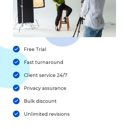
Free Trial
Fast turnaround
Client service 24/7
Privacy assurance
Bulk discount
Unlimited revisions