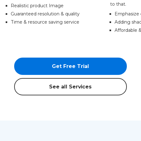
to that.
Realistic product Image
Guaranteed resolution & quality
Emphasize 
Time & resource saving service
Adding shad
Affordable 
Get Free Trial
See all Services