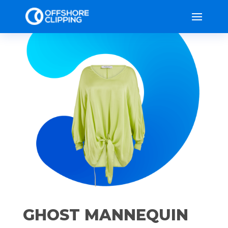
GHOST MANNEQUIN