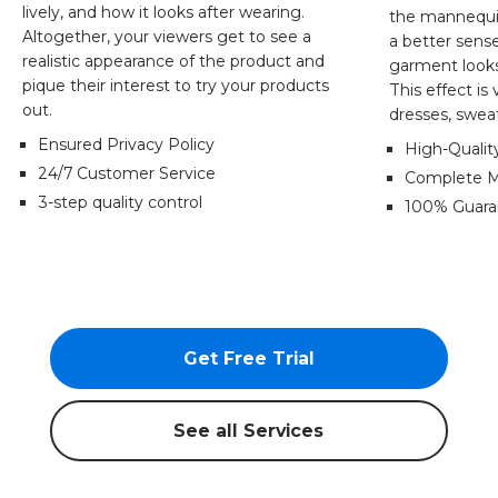
lively, and how it looks after wearing.
the mannequi
Altogether, your viewers get to see a
a better sens
realistic appearance of the product and
garment looks 
pique their interest to try your products
This effect is 
out.
dresses, sweat
Ensured Privacy Policy
High-Quali
24/7 Customer Service
Complete M
3-step quality control
100% Guaran
Get Free Trial
See all Services