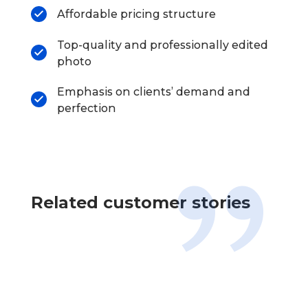
Affordable pricing structure
Top-quality and professionally edited
photo
Emphasis on clients’ demand and
perfection
Related customer stories