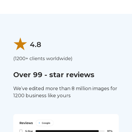
Over 99 - star reviews
We’ve edited more than 8 million images for
1200 business like yours