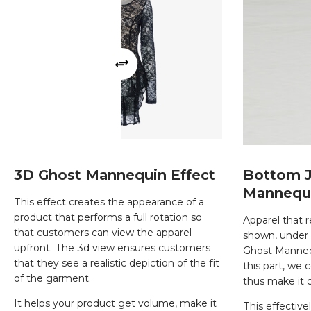
3D Ghost Mannequin Effect
Bottom J
Mannequ
This effect creates the appearance of a
product that performs a full rotation so
Apparel that r
that customers can view the apparel
shown, under 
upfront. The 3d view ensures customers
Ghost Mannequ
that they see a realistic depiction of the fit
this part, we 
of the garment.
thus make it 
It helps your product get volume, make it
This effective