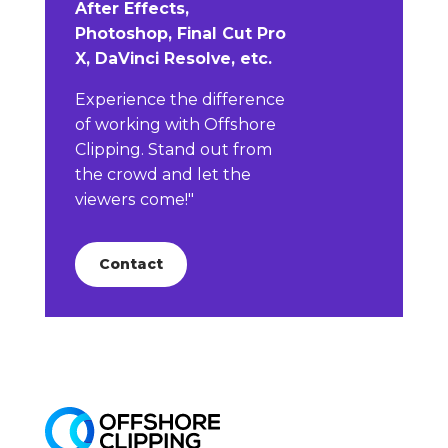
After Effects,
Photoshop, Final Cut Pro
X, DaVinci Resolve, etc.
Experience the difference
of working with Offshore
Clipping. Stand out from
the crowd and let the
viewers come!"
Contact