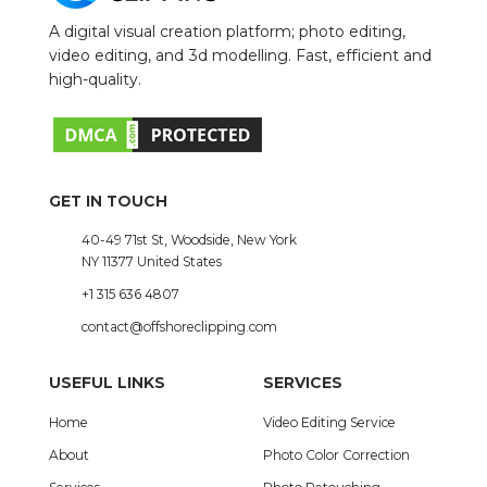
A digital visual creation platform; photo editing,
video editing, and 3d modelling. Fast, efficient and
high-quality.
GET IN TOUCH
40-49 71st St, Woodside, New York
NY 11377 United States
+1 315 636 4807
contact@offshoreclipping.com
USEFUL LINKS
SERVICES
Home
Video Editing Service
About
Photo Color Correction