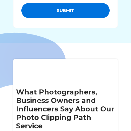
SUBMIT
What Photographers,
Business Owners and
Influencers Say About Our
Photo Clipping Path
Service