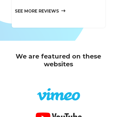
SEE MORE REVIEWS
We are featured on these
websites