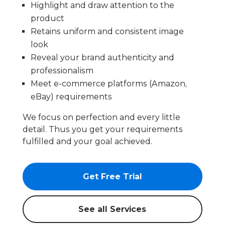
Highlight and draw attention to the
product
Retains uniform and consistent image
look
Reveal your brand authenticity and
professionalism
Meet e-commerce platforms (Amazon,
eBay) requirements
We focus on perfection and every little
detail. Thus you get your requirements
fulfilled and your goal achieved.
Get Free Trial
See all Services