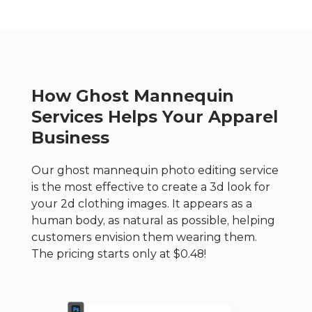
How Ghost Mannequin
Services Helps Your Apparel
Business
Our ghost mannequin photo editing service
is the most effective to create a 3d look for
your 2d clothing images. It appears as a
human body, as natural as possible, helping
customers envision them wearing them.
The pricing starts only at $0.48!