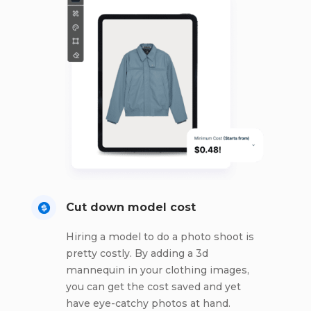
Cut down model cost
Hiring a model to do a photo shoot is
pretty costly. By adding a 3d
mannequin in your clothing images,
you can get the cost saved and yet
have eye-catchy photos at hand.