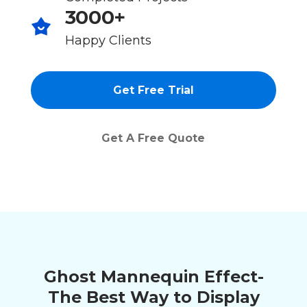
3000+
Happy Clients
Get Free Trial
Get A Free Quote
Ghost Mannequin Effect-
The Best Way to Display