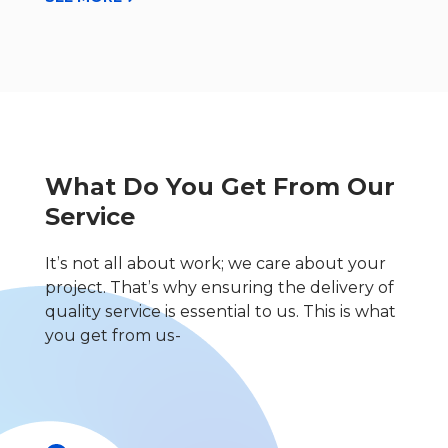
What Do You Get From Our
Service
It’s not all about work; we care about your
project. That’s why ensuring the delivery of
quality service is essential to us. This is what
you get from us-