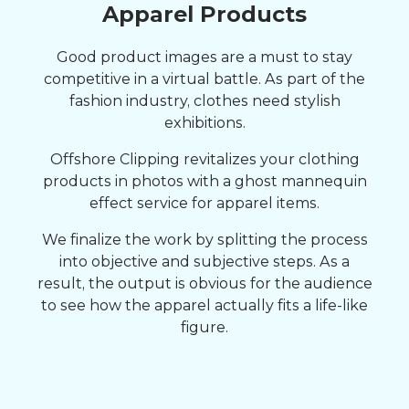
Apparel Products
Good product images are a must to stay
competitive in a virtual battle. As part of the
fashion industry, clothes need stylish
exhibitions.
Offshore Clipping revitalizes your clothing
products in photos with a ghost mannequin
effect service for apparel items.
We finalize the work by splitting the process
into objective and subjective steps. As a
result, the output is obvious for the audience
to see how the apparel actually fits a life-like
figure.