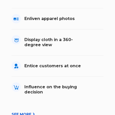
Enliven apparel photos
Display cloth in a 360-
degree view
Entice customers at once
Influence on the buying
decision
SEE MORE