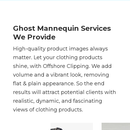
Ghost Mannequin Services
We Provide
High-quality product images always
matter. Let your clothing products
shine, with Offshore Clipping. We add
volume and a vibrant look, removing
flat & plain appearance. So the end
results will attract potential clients with
realistic, dynamic, and fascinating
views of clothing products.