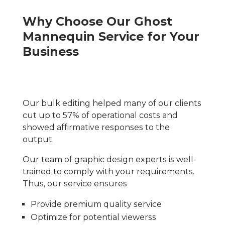
Why Choose Our Ghost
Mannequin Service for Your
Business
Our bulk editing helped many of our clients
cut up to 57% of operational costs and
showed affirmative responses to the
output.
Our team of graphic design experts is well-
trained to comply with your requirements.
Thus, our service ensures
Provide premium quality service
Optimize for potential viewerss