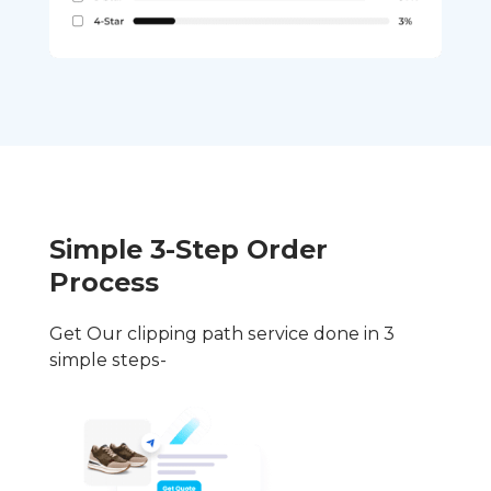
Simple 3-Step Order
Process
Get Our clipping path service done in 3
simple steps-