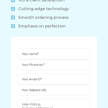
100% client satisfaction
Cutting-edge technology
Smooth ordering process
Emphasis on perfection