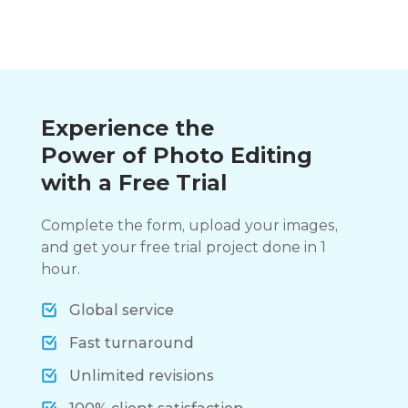
Experience the
Power of Photo Editing
with a Free Trial
Complete the form, upload your images,
and get your free trial project done in 1
hour.
Global service
Fast turnaround
Unlimited revisions