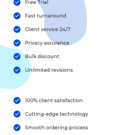
Free Trial
Fast turnaround
Client service 24/7
Privacy assurance
Bulk discount
Unlimited revisions
100% client satisfaction
Cutting-edge technology
Smooth ordering process