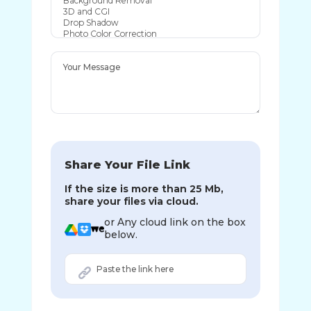
Share Your File Link
If the size is more than 25 Mb,
share your files via cloud.
or Any cloud link on the box
below.