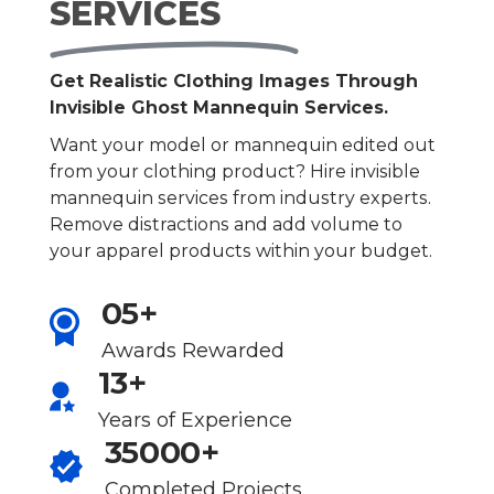
SERVICES
Get Realistic Clothing Images Through
Invisible Ghost Mannequin Services.
Want your model or mannequin edited out
from your clothing product? Hire invisible
mannequin services from industry experts.
Remove distractions and add volume to
your apparel products within your budget.
05+
Awards Rewarded
13+
Years of Experience
35000+
Completed Projects