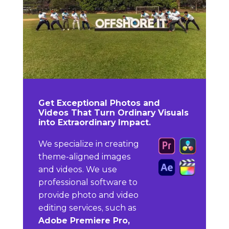
Get Exceptional Photos and
Videos That Turn Ordinary Visuals
into Extraordinary Impact.
We specialize in creating
theme-aligned images
and videos. We use
professional software to
provide photo and video
editing services, such as
Adobe Premiere Pro,