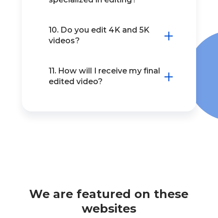
10. Do you edit 4K and 5K
videos?
11. How will I receive my final
edited video?
We are featured on these
websites