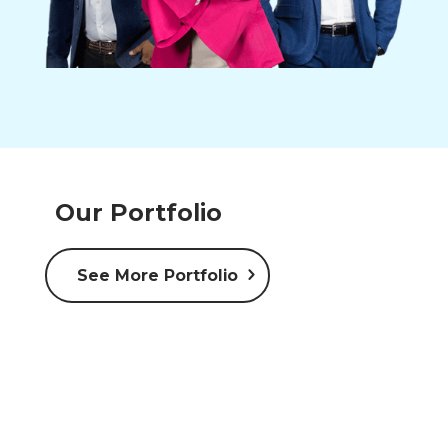
Our Portfolio
See More Portfolio