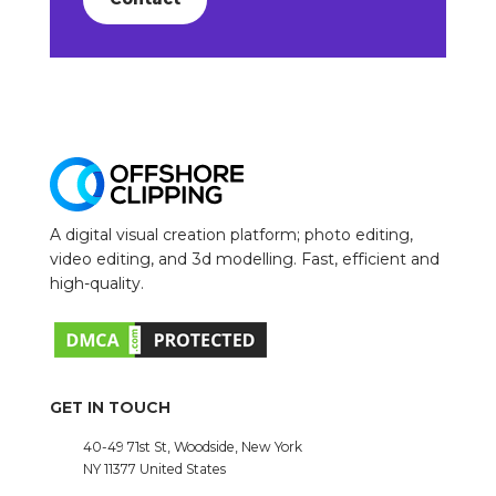
A digital visual creation platform; photo editing,
video editing, and 3d modelling. Fast, efficient and
high-quality.
GET IN TOUCH
40-49 71st St, Woodside, New York
NY 11377 United States