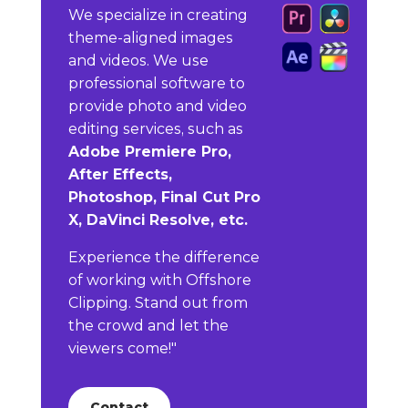
We specialize in creating
theme-aligned images
and videos. We use
professional software to
provide photo and video
editing services, such as
Adobe Premiere Pro,
After Effects,
Photoshop, Final Cut Pro
X, DaVinci Resolve, etc.
Experience the difference
of working with Offshore
Clipping. Stand out from
the crowd and let the
viewers come!"
Contact