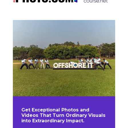
Get Exceptional Photos and
Videos That Turn Ordinary Visuals
into Extraordinary Impact.