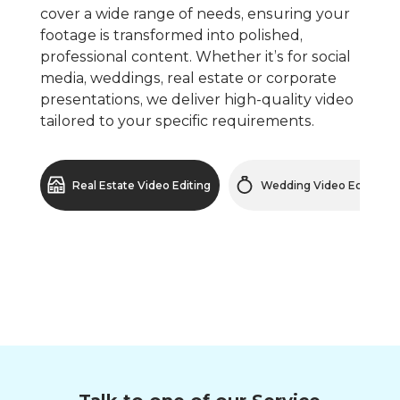
cover a wide range of needs, ensuring your
footage is transformed into polished,
professional content. Whether it’s for social
media, weddings, real estate or corporate
presentations, we deliver high-quality video
tailored to your specific requirements.
Real Estate Video Editing
Wedding Video Editing