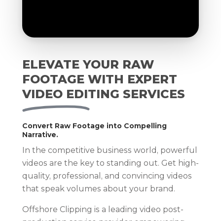
ELEVATE YOUR RAW
FOOTAGE WITH EXPERT
VIDEO EDITING SERVICES
Convert Raw Footage into Compelling
Narrative.
In the competitive business world, powerful
videos are the key to standing out. Get high-
quality, professional, and convincing videos
that speak volumes about your brand.
Offshore Clipping is a leading video post-