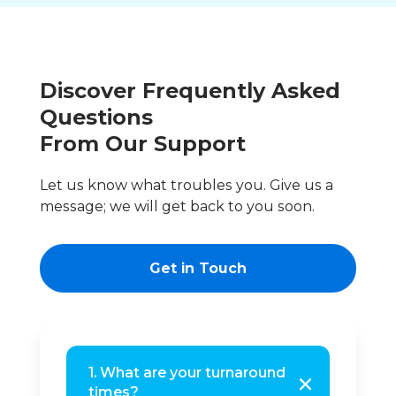
Discover Frequently Asked
Questions
From Our Support
Let us know what troubles you. Give us a
message; we will get back to you soon.
Get in Touch
1. What are your turnaround
times?