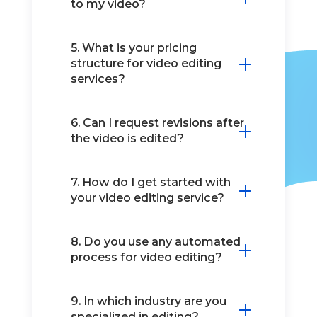
to my video?
5. What is your pricing
structure for video editing
services?
6. Can I request revisions after
the video is edited?
7. How do I get started with
your video editing service?
8. Do you use any automated
process for video editing?
9. In which industry are you
specialized in editing?