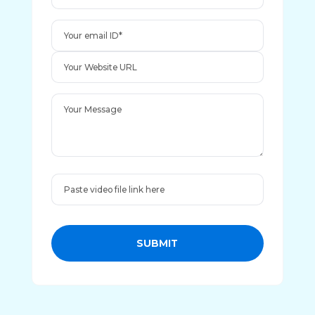
SUBMIT