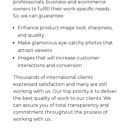
professionals, business and ecommerce
owners to fulfill their work-specific needs.
So, we can guarantee.
Enhance product image look, sharpness,
and quality
Make glamorous eye-catchy photos that
attract viewers
Images that will increase customer
interactions and conversion
Thousands of international clients
expressed satisfaction and many are still
working with us. Our top priority is to deliver
the best quality of work to our clients. We
can assure you of total transparency and
commitment throughout the process of
working with us.