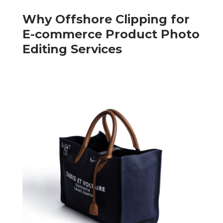
Why Offshore Clipping for
E-commerce Product Photo
Editing Services