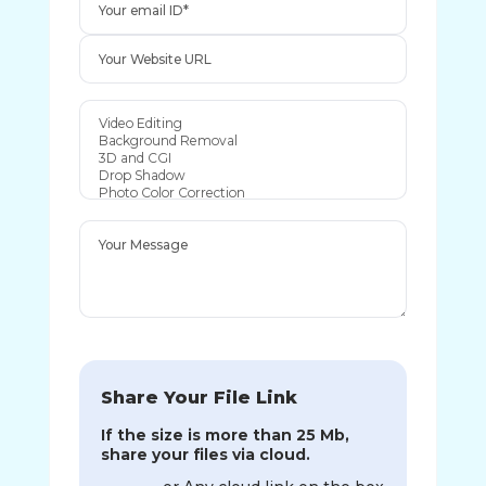
Share Your File Link
If the size is more than 25 Mb,
share your files via cloud.