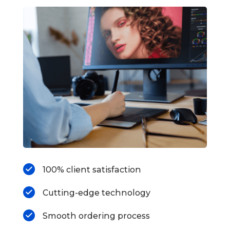
100% client satisfaction
Cutting-edge technology
Smooth ordering process