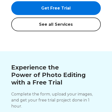
Get Free Trial
See all Services
Experience the
Power of Photo Editing
with a Free Trial
Complete the form, upload your images,
and get your free trial project done in 1
hour.