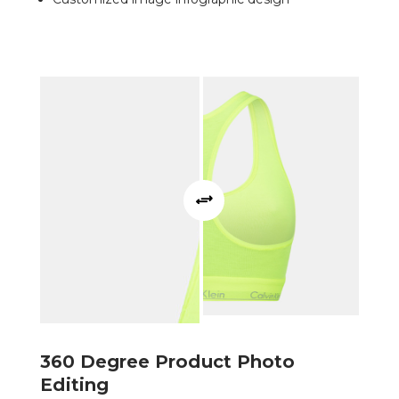
360 Degree Product Photo
Editing