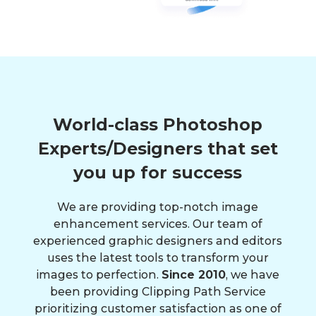
World-class Photoshop
Experts/Designers that set
you up for success
We are providing top-notch image
enhancement services. Our team of
experienced graphic designers and editors
uses the latest tools to transform your
images to perfection.
Since 2010
, we have
been providing Clipping Path Service
prioritizing customer satisfaction as one of