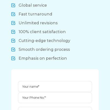
Global service
Fast turnaround
Unlimited revisions
100% client satisfaction
Cutting-edge technology
Smooth ordering process
Emphasis on perfection