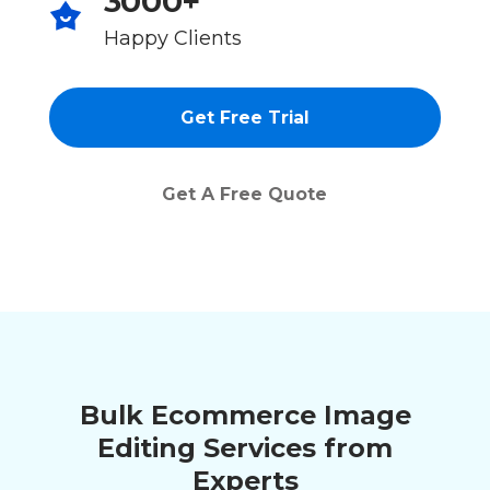
3000+
Happy Clients
Get Free Trial
Get A Free Quote
Bulk Ecommerce Image
Editing Services from
Experts