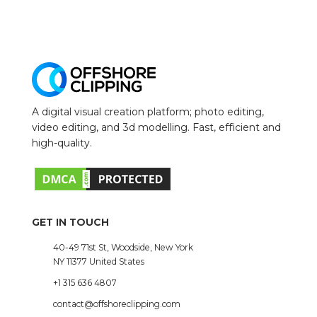
A digital visual creation platform; photo editing,
video editing, and 3d modelling. Fast, efficient and
high-quality.
GET IN TOUCH
40-49 71st St, Woodside, New York
NY 11377 United States
+1 315 636 4807
contact@offshoreclipping.com