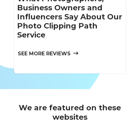
Business Owners and
Influencers Say About Our
Photo Clipping Path
Service
SEE MORE REVIEWS
We are featured on these
websites