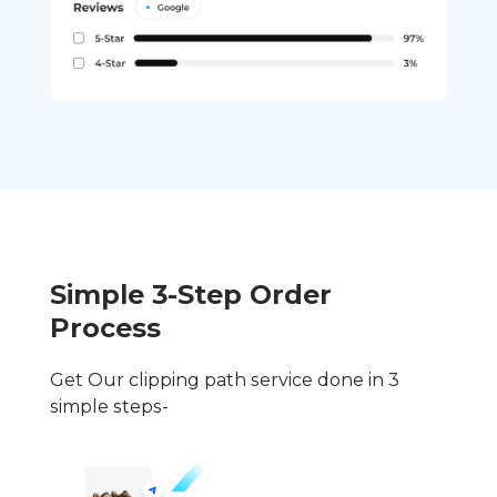
Simple 3-Step Order
Process
Get Our clipping path service done in 3
simple steps-