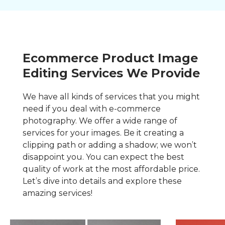
Ecommerce Product Image
Editing Services We Provide
We have all kinds of services that you might
need if you deal with e-commerce
photography. We offer a wide range of
services for your images. Be it creating a
clipping path or adding a shadow; we won’t
disappoint you. You can expect the best
quality of work at the most affordable price.
Let’s dive into details and explore these
amazing services!