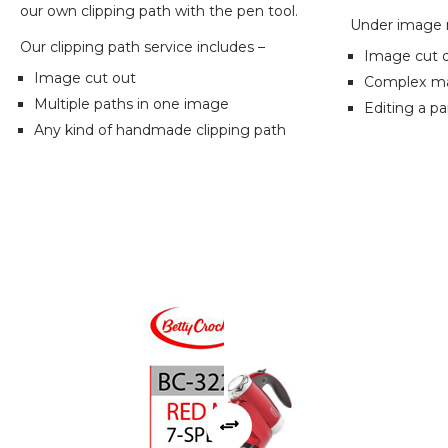
our own clipping path with the pen tool.
Under image m
Our clipping path service includes –
Image cut 
Image cut out
Complex mas
Multiple paths in one image
Editing a pa
Any kind of handmade clipping path