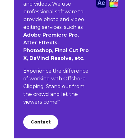
and videos. We use
professional software to
provide photo and video
editing services, such as
Adobe Premiere Pro,
After Effects,
Photoshop, Final Cut Pro
X, DaVinci Resolve, etc.
Experience the difference
of working with Offshore
Clipping. Stand out from
the crowd and let the
viewers come!"
Contact