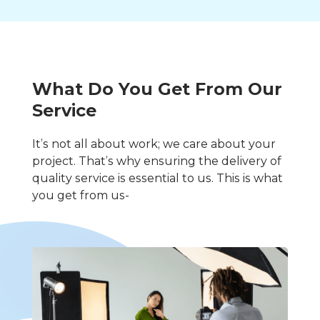
What Do You Get From Our
Service
It’s not all about work; we care about your
project. That’s why ensuring the delivery of
quality service is essential to us. This is what
you get from us-