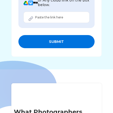
or Any cloud link on the box
below.
SUBMIT
What Photographers,