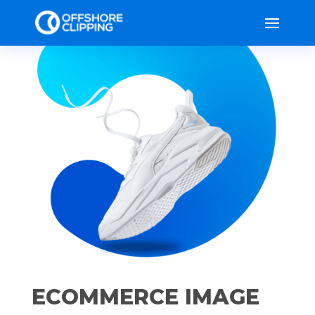
ECOMMERCE IMAGE