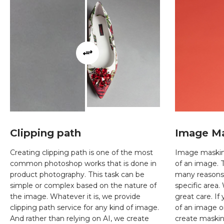
Clipping path
Image M
Creating clipping path is one of the most
Image masking 
common photoshop works that is done in
of an image. 
product photography. This task can be
many reasons l
simple or complex based on the nature of
specific area
the image. Whatever it is, we provide
great care. If
clipping path service for any kind of image.
of an image or
And rather than relying on AI, we create
create maskin