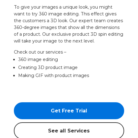
To give your images a unique look, you might
want to try 360 image editing. This effect gives
the customers a 3D look. Our expert team creates
360-degree images that show all the dimensions
of a product. Our exclusive product 3D spin editing
will take your image to the next level.
Check out our services –
360 image editing
Creating 3D product image
Making GIF with product images
Get Free Trial
See all Services