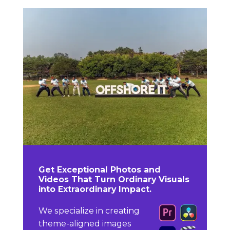
Get Exceptional Photos and
Videos That Turn Ordinary Visuals
into Extraordinary Impact.
We specialize in creating
theme-aligned images