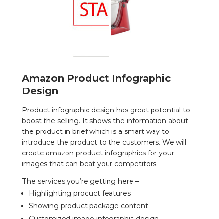
Amazon Product Infographic
Design
Product infographic design has great potential to
boost the selling. It shows the information about
the product in brief which is a smart way to
introduce the product to the customers. We will
create
amazon product infographics
for your
images that can beat your competitors.
The services you’re getting here –
Highlighting product features
Showing product package content
Customized image infographic design