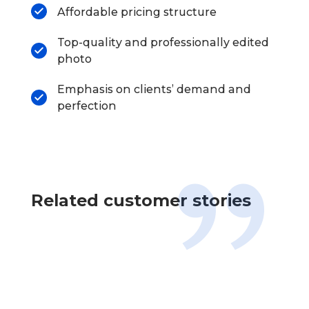
Affordable pricing structure
Top-quality and professionally edited
photo
Emphasis on clients’ demand and
perfection
Related customer stories