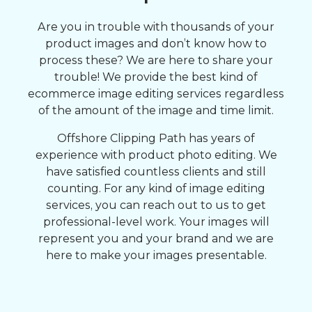
Are you in trouble with thousands of your
product images and don’t know how to
process these? We are here to share your
trouble! We provide the best kind of
ecommerce image editing services regardless
of the amount of the image and time limit.
Offshore Clipping Path has years of
experience with product photo editing. We
have satisfied countless clients and still
counting. For any kind of image editing
services, you can reach out to us to get
professional-level work. Your images will
represent you and your brand and we are
here to make your images presentable.