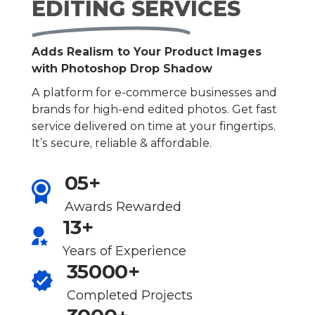
EDITING SERVICES
Adds Realism to Your Product Images
with Photoshop Drop Shadow
A platform for e-commerce businesses and
brands for high-end edited photos. Get fast
service delivered on time at your fingertips.
It’s secure, reliable & affordable.
05+
Awards Rewarded
13+
Years of Experience
35000+
Completed Projects