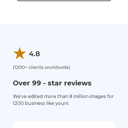
Over 99 - star reviews
We’ve edited more than 8 million images for
1200 business like yours