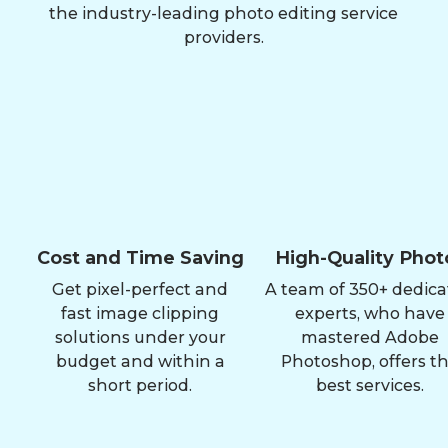
the industry-leading photo editing service
providers.
Cost and Time Saving
High-Quality Phot
Get pixel-perfect and
A team of 350+ dedic
fast image clipping
experts, who have
solutions under your
mastered Adobe
budget and within a
Photoshop, offers t
short period.
best services.