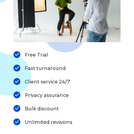
Free Trial
Fast turnaround
Client service 24/7
Privacy assurance
Bulk discount
Unlimited revisions