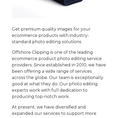
Get premium quality images for your
ecommerce products with industry-
standard photo editing solutions.
Offshore Clipping is one of the leading
ecommerce product photo editing service
providers. Since established in 2010, we have
been offering a wide range of services
across the globe. Our team is exceptionally
good at what they do. Our photo editing
experts work with full dedication to
producing top-notch work.
At present, we have diversified and
expanded our services to support more