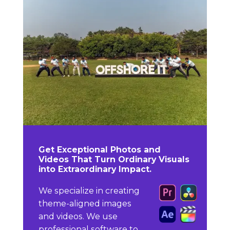
Get Exceptional Photos and
Videos That Turn Ordinary Visuals
into Extraordinary Impact.
We specialize in creating
theme-aligned images
and videos. We use
professional software to