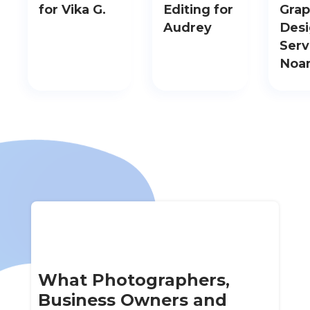
for Vika G.
Editing for
Grap
Audrey
Des
Serv
Noa
What Photographers,
Business Owners and