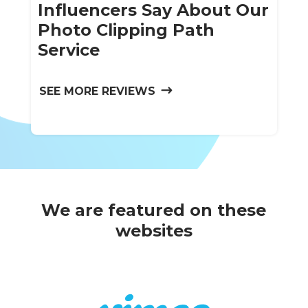
Influencers Say About Our
Photo Clipping Path
Service
SEE MORE REVIEWS
We are featured on these
websites