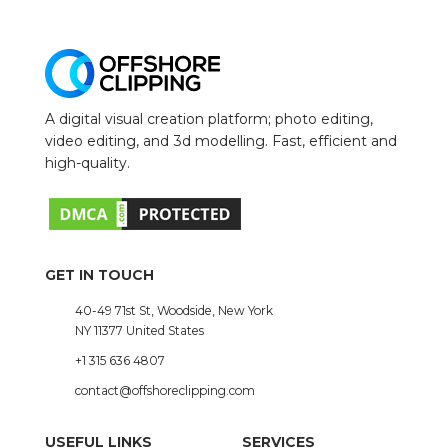
A digital visual creation platform; photo editing,
video editing, and 3d modelling. Fast, efficient and
high-quality.
GET IN TOUCH
40-49 71st St, Woodside, New York
NY 11377 United States
+1 315 636 4807
contact@offshoreclipping.com
USEFUL LINKS
SERVICES