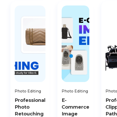
Photo Editing
Photo Editing
Photo
Professional
E-
Prof
Photo
Commerce
Clip
Retouching
Image
Path