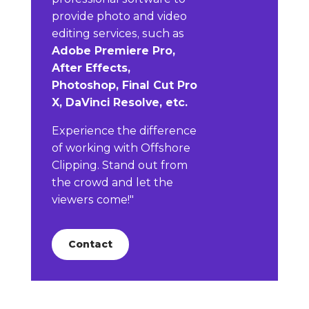
provide photo and video
editing services, such as
Adobe Premiere Pro,
After Effects,
Photoshop, Final Cut Pro
X, DaVinci Resolve, etc.
Experience the difference
of working with Offshore
Clipping. Stand out from
the crowd and let the
viewers come!"
Contact