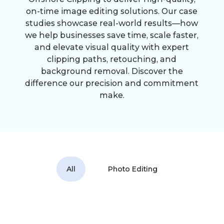
on-time image editing solutions. Our case
studies showcase real-world results—how
we help businesses save time, scale faster,
and elevate visual quality with expert
clipping paths, retouching, and
background removal. Discover the
difference our precision and commitment
make.
All
Photo Editing