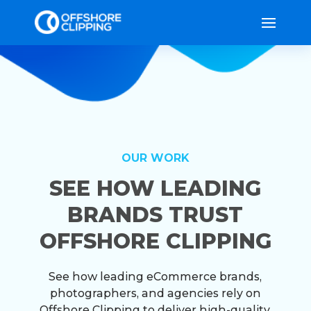
OUR WORK
SEE HOW LEADING
BRANDS TRUST
OFFSHORE CLIPPING
See how leading eCommerce brands,
photographers, and agencies rely on
Offshore Clipping to deliver high-quality,