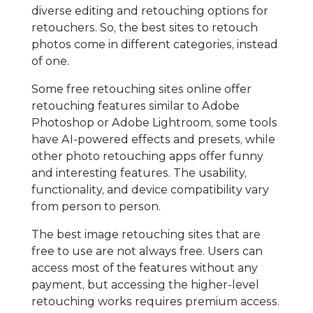
diverse editing and retouching options for
retouchers. So, the best sites to retouch
photos come in different categories, instead
of one.
Some free retouching sites online offer
retouching features similar to Adobe
Photoshop or Adobe Lightroom, some tools
have AI-powered effects and presets, while
other photo retouching apps offer funny
and interesting features. The usability,
functionality, and device compatibility vary
from person to person.
The best image retouching sites that are
free to use are not always free. Users can
access most of the features without any
payment, but accessing the higher-level
retouching works requires premium access.