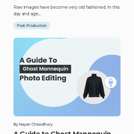
Raw images have become very old fashioned. In this
day and age,...
Post-Production
By
Nayan Chowdhury
A Guide to Ghost Mannequin