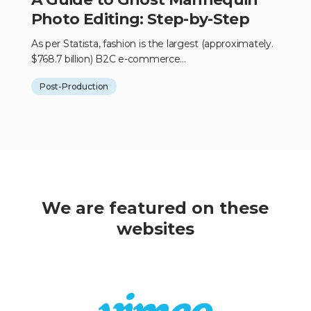
Photo Editing: Step-by-Step
As per Statista, fashion is the largest (approximately.
$768.7 billion) B2C e-commerce...
Post-Production
We are featured on these
websites