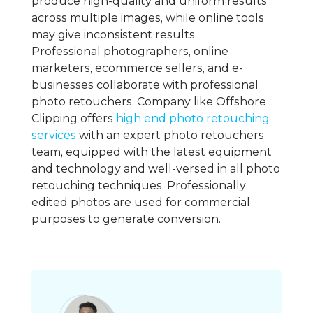
produce high-quality and uniform results
across multiple images, while online tools
may give inconsistent results.
Professional photographers, online
marketers, ecommerce sellers, and e-
businesses collaborate with professional
photo retouchers. Company like Offshore
Clipping offers
high end photo retouching
services
with an expert photo retouchers
team, equipped with the latest equipment
and technology and well-versed in all photo
retouching techniques. Professionally
edited photos are used for commercial
purposes to generate conversion.