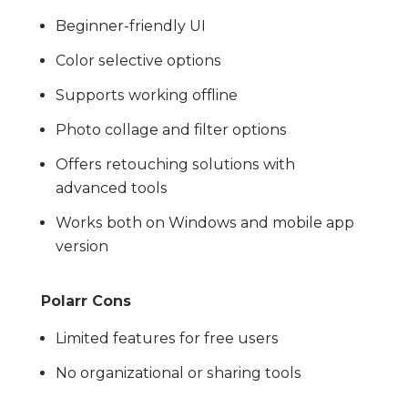
Beginner-friendly UI
Color selective options
Supports working offline
Photo collage and filter options
Offers retouching solutions with
advanced tools
Works both on Windows and mobile app
version
Polarr Cons
Limited features for free users
No organizational or sharing tools