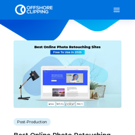
Post-Production
Best Online Photo Retouching