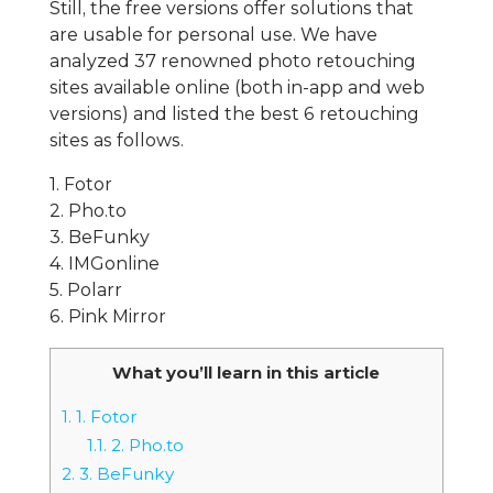
Still, the free versions offer solutions that
are usable for personal use. We have
analyzed 37 renowned photo retouching
sites available online (both in-app and web
versions) and listed the best 6 retouching
sites as follows.
1. Fotor
2. Pho.to
3. BeFunky
4. IMGonline
5. Polarr
6. Pink Mirror
What you’ll learn in this article
1.
1. Fotor
1.1.
2. Pho.to
2.
3. BeFunky