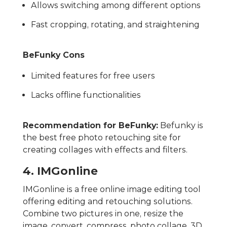
Allows switching among different options
Fast cropping, rotating, and straightening
BeFunky Cons
Limited features for free users
Lacks offline functionalities
Recommendation for BeFunky:
Befunky is
the best free photo retouching site for
creating collages with effects and filters.
4. IMGonline
IMGonline is a free online image editing tool
offering editing and retouching solutions.
Combine two pictures in one, resize the
image, convert, compress, photo collage, 3D