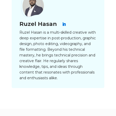
Ruzel Hasan
Ruzel Hasan is a multi-skilled creative with
deep expertise in post-production, graphic
design, photo editing, videography, and
file formatting. Beyond his technical
mastery, he brings technical precision and
creative flair. He regularly shares
knowledge, tips, and ideas through
content that resonates with professionals
and enthusiasts alike.