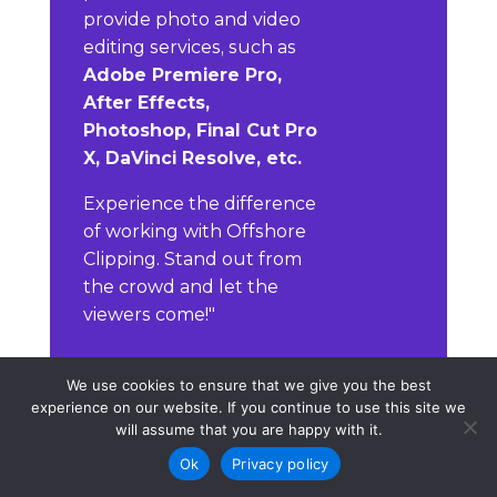
provide photo and video
editing services, such as
Adobe Premiere Pro,
After Effects,
Photoshop, Final Cut Pro
X, DaVinci Resolve, etc.
Experience the difference
of working with Offshore
Clipping. Stand out from
the crowd and let the
viewers come!"
We use cookies to ensure that we give you the best
Contact
experience on our website. If you continue to use this site we
will assume that you are happy with it.
Ok
Privacy policy