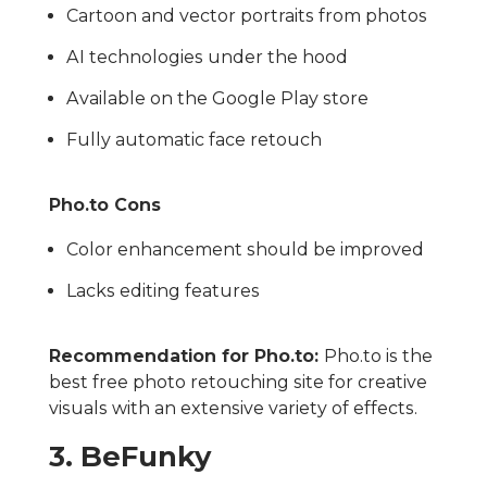
Cartoon and vector portraits from photos
AI technologies under the hood
Available on the Google Play store
Fully automatic face retouch
Pho.to Cons
Color enhancement should be improved
Lacks editing features
Recommendation for Pho.to:
Pho.to is the
best free photo retouching site for creative
visuals with an extensive variety of effects.
3. BeFunky