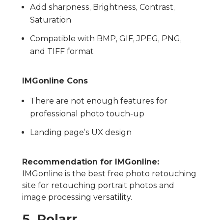
Add sharpness, Brightness, Contrast,
Saturation
Compatible with BMP, GIF, JPEG, PNG,
and TIFF format
IMGonline Cons
There are not enough features for
professional photo touch-up
Landing page’s UX design
Recommendation for IMGonline:
IMGonline is the best free photo retouching
site for retouching portrait photos and
image processing versatility.
5. Polarr