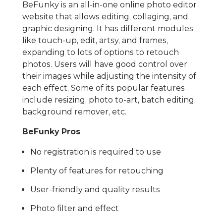
BeFunky is an all-in-one online photo editor
website that allows editing, collaging, and
graphic designing. It has different modules
like touch-up, edit, artsy, and frames,
expanding to lots of options to retouch
photos. Users will have good control over
their images while adjusting the intensity of
each effect. Some of its popular features
include resizing, photo to-art, batch editing,
background remover, etc.
BeFunky Pros
No registration is required to use
Plenty of features for retouching
User-friendly and quality results
Photo filter and effect