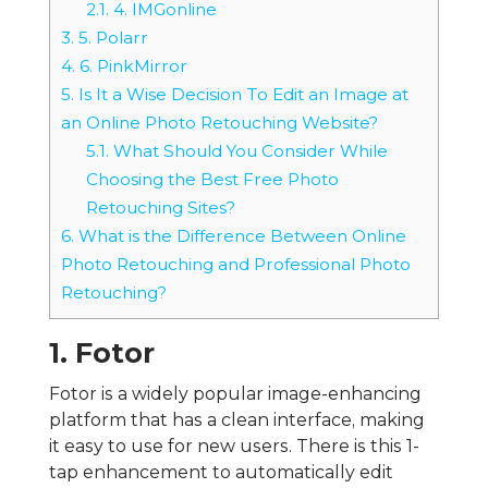
2.1.
4. IMGonline
3.
5. Polarr
4.
6. PinkMirror
5.
Is It a Wise Decision To Edit an Image at
an Online Photo Retouching Website?
5.1.
What Should You Consider While
Choosing the Best Free Photo
Retouching Sites?
6.
What is the Difference Between Online
Photo Retouching and Professional Photo
Retouching?
1. Fotor
Fotor is a widely popular image-enhancing
platform that has a clean interface, making
it easy to use for new users. There is this 1-
tap enhancement to automatically edit