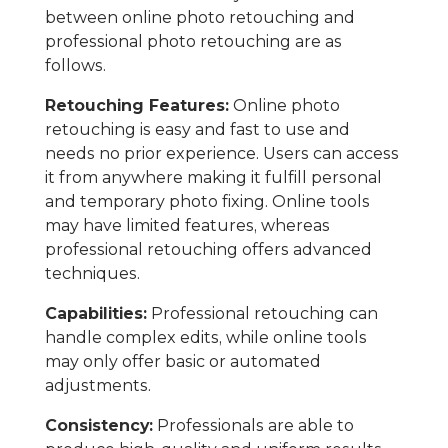
between online photo retouching and
professional photo retouching are as
follows.
Retouching Features:
Online photo
retouching is easy and fast to use and
needs no prior experience. Users can access
it from anywhere making it fulfill personal
and temporary photo fixing. Online tools
may have limited features, whereas
professional retouching offers advanced
techniques.
Capabilities:
Professional retouching can
handle complex edits, while online tools
may only offer basic or automated
adjustments.
Consistency:
Professionals are able to