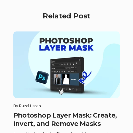
Related Post
By
Ruzel Hasan
Photoshop Layer Mask: Create,
Invert, and Remove Masks