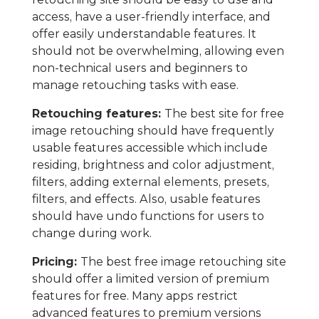
access, have a user-friendly interface, and
offer easily understandable features. It
should not be overwhelming, allowing even
non-technical users and beginners to
manage retouching tasks with ease.
Retouching features:
The best site for free
image retouching should have frequently
usable features accessible which include
residing, brightness and color adjustment,
filters, adding external elements, presets,
filters, and effects. Also, usable features
should have undo functions for users to
change during work.
Pricing:
The best free image retouching site
should offer a limited version of premium
features for free. Many apps restrict
advanced features to premium versions