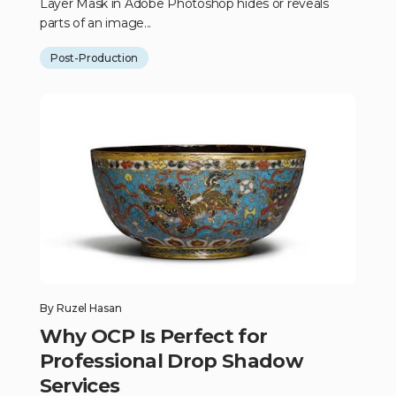
Layer Mask in Adobe Photoshop hides or reveals
parts of an image...
Post-Production
By
Ruzel Hasan
Why OCP Is Perfect for
Professional Drop Shadow
Services