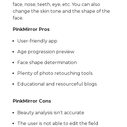
face, nose, teeth, eye, etc. You can also
change the skin tone and the shape of the
face.
PinkMirror Pros
User-friendly app
Age progression preview
Face shape determination
Plenty of photo retouching tools
Educational and resourceful blogs
PinkMirror Cons
Beauty analysis isn’t accurate
The user is not able to edit the field