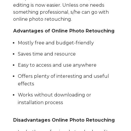
editing is now easier. Unless one needs
something professional, s/he can go with
online photo retouching.
Advantages of Online Photo Retouching
Mostly free and budget-friendly
Saves time and resource
Easy to access and use anywhere
Offers plenty of interesting and useful
effects
Works without downloading or
installation process
Disadvantages Online Photo Retouching