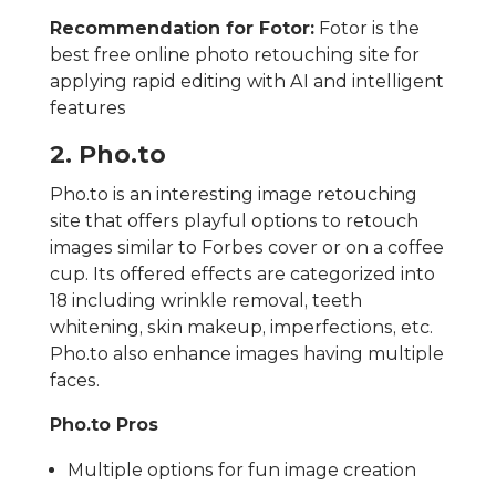
Recommendation for Fotor:
Fotor is the
best free online photo retouching site for
applying rapid editing with AI and intelligent
features
2. Pho.to
Pho.to is an interesting image retouching
site that offers playful options to retouch
images similar to Forbes cover or on a coffee
cup. Its offered effects are categorized into
18 including wrinkle removal, teeth
whitening, skin makeup, imperfections, etc.
Pho.to also enhance images having multiple
faces.
Pho.to Pros
Multiple options for fun image creation