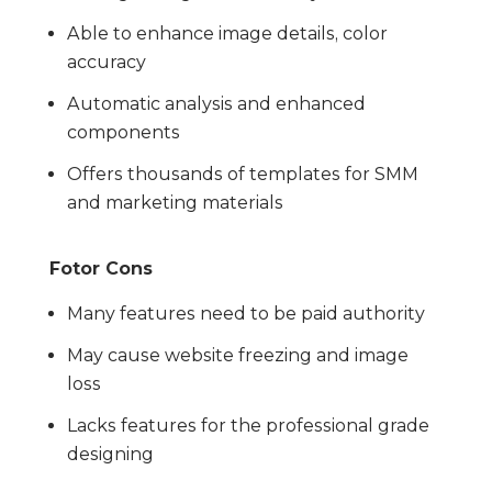
Able to enhance image details, color
accuracy
Automatic analysis and enhanced
components
Offers thousands of templates for SMM
and marketing materials
Fotor Cons
Many features need to be paid authority
May cause website freezing and image
loss
Lacks features for the professional grade
designing