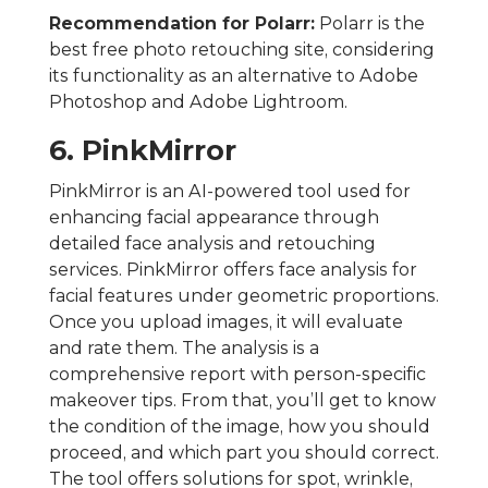
Recommendation for Polarr:
Polarr is the
best free photo retouching site, considering
its functionality as an alternative to Adobe
Photoshop and Adobe Lightroom.
6. PinkMirror
PinkMirror is an AI-powered tool used for
enhancing facial appearance through
detailed face analysis and retouching
services. PinkMirror offers face analysis for
facial features under geometric proportions.
Once you upload images, it will evaluate
and rate them. The analysis is a
comprehensive report with person-specific
makeover tips. From that, you’ll get to know
the condition of the image, how you should
proceed, and which part you should correct.
The tool offers solutions for spot, wrinkle,