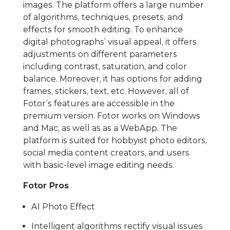
images. The platform offers a large number
of algorithms, techniques, presets, and
effects for smooth editing. To enhance
digital photographs’ visual appeal, it offers
adjustments on different parameters
including contrast, saturation, and color
balance. Moreover, it has options for adding
frames, stickers, text, etc. However, all of
Fotor’s features are accessible in the
premium version. Fotor works on Windows
and Mac, as well as as a WebApp. The
platform is suited for hobbyist photo editors,
social media content creators, and users
with basic-level image editing needs.
Fotor Pros
AI Photo Effect
Intelligent algorithms rectify visual issues