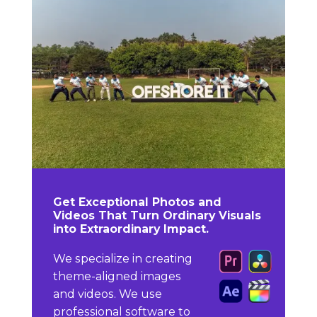
Get Exceptional Photos and
Videos That Turn Ordinary Visuals
into Extraordinary Impact.
We specialize in creating
theme-aligned images
and videos. We use
professional software to