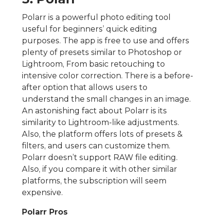
Polarr is a powerful photo editing tool
useful for beginners’ quick editing
purposes. The app is free to use and offers
plenty of presets similar to Photoshop or
Lightroom, From basic retouching to
intensive color correction. There is a before-
after option that allows users to
understand the small changes in an image.
An astonishing fact about Polarr is its
similarity to Lightroom-like adjustments.
Also, the platform offers lots of presets &
filters, and users can customize them.
Polarr doesn’t support RAW file editing.
Also, if you compare it with other similar
platforms, the subscription will seem
expensive.
Polarr Pros