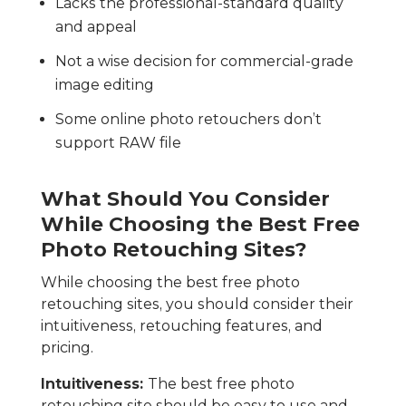
Lacks the professional-standard quality
and appeal
Not a wise decision for commercial-grade
image editing
Some online photo retouchers don’t
support RAW file
What Should You Consider
While Choosing the Best Free
Photo Retouching Sites?
While choosing the best free photo
retouching sites, you should consider their
intuitiveness, retouching features, and
pricing.
Intuitiveness:
The best free photo
retouching site should be easy to use and