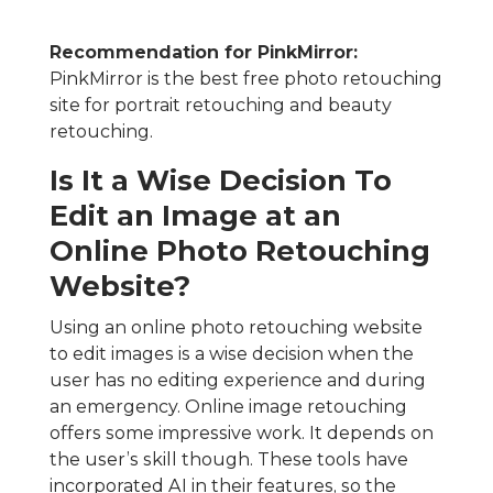
Recommendation for PinkMirror:
PinkMirror is the best free photo retouching
site for portrait retouching and beauty
retouching.
Is It a Wise Decision To
Edit an Image at an
Online Photo Retouching
Website?
Using an online photo retouching website
to edit images is a wise decision when the
user has no editing experience and during
an emergency. Online image retouching
offers some impressive work. It depends on
the user’s skill though. These tools have
incorporated AI in their features, so the