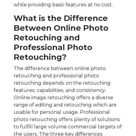
while providing basic features at no cost.
What is the Difference
Between Online Photo
Retouching and
Professional Photo
Retouching?
The difference between online photo
retouching and professional photo
retouching depends on the retouching
features, capabilities, and consistency.
Online image retouching offers a diverse
range of editing and retouching which are
usable for personal usage. Professional
photo retouching offers plenty of solutions
to fulfill large volume commercial targets of
the users. The three key differences