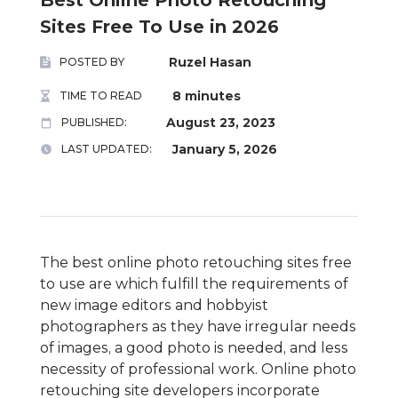
Sites Free To Use in 2026
Ruzel Hasan
POSTED BY
8 minutes
TIME TO READ
August 23, 2023
PUBLISHED:
January 5, 2026
LAST UPDATED:
The best online photo retouching sites free
to use are which fulfill the requirements of
new image editors and hobbyist
photographers as they have irregular needs
of images, a good photo is needed, and less
necessity of professional work. Online photo
retouching site developers incorporate