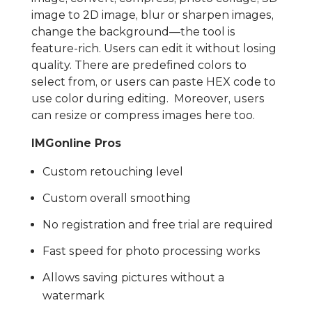
image to 2D image, blur or sharpen images,
change the background—the tool is
feature-rich. Users can edit it without losing
quality. There are predefined colors to
select from, or users can paste HEX code to
use color during editing. Moreover, users
can resize or compress images here too.
IMGonline Pros
Custom retouching level
Custom overall smoothing
No registration and free trial are required
Fast speed for photo processing works
Allows saving pictures without a
watermark