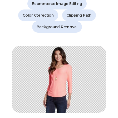
Ecommerce Image Editing
Color Correction
Clipping Path
Background Removal