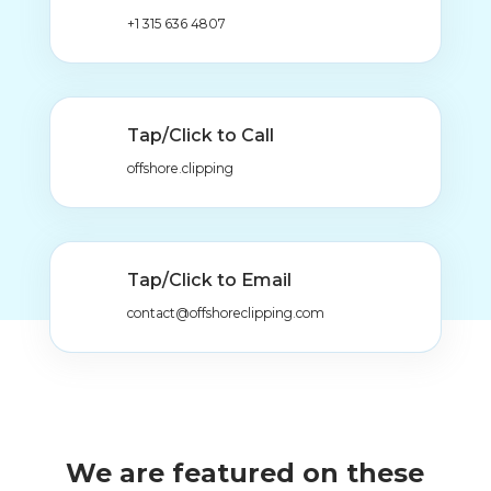
+1 315 636 4807
Tap/Click to Call
offshore.clipping
Tap/Click to Email
contact@offshoreclipping.com
We are featured on these