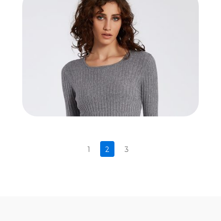
1
2
3