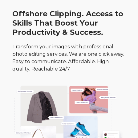
Offshore Clipping. Access to
Skills That Boost Your
Productivity & Success.
Transform your images with professional
photo editing services. We are one click away.
Easy to communicate. Affordable. High
quality. Reachable 24/7.