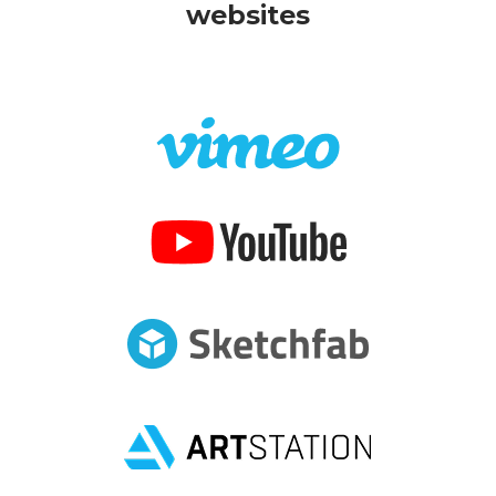
websites