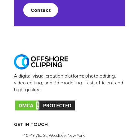
Contact
A digital visual creation platform; photo editing,
video editing, and 3d modelling. Fast, efficient and
high-quality.
GET IN TOUCH
40-49 71st St, Woodside, New York