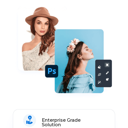
Enterprise Grade
Solution