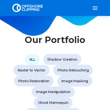
Our Portfolio
ALL
Shadow Creation
Raster to Vector
Photo Retouching
Photo Restoration
Image Masking
Image Manipulation
Ghost Mannequin