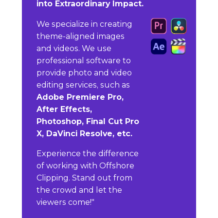
into Extraordinary Impact.
We specialize in creating
theme-aligned images
and videos. We use
professional software to
provide photo and video
editing services, such as
Adobe Premiere Pro,
After Effects,
Photoshop, Final Cut Pro
X, DaVinci Resolve, etc.
Experience the difference
of working with Offshore
Clipping. Stand out from
the crowd and let the
viewers come!"