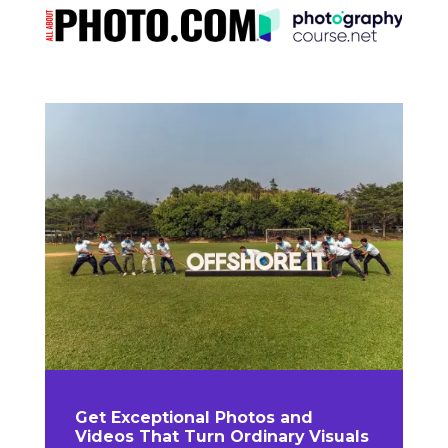
Get Exceptional Photos and
Videos That Turn Ordinary Visuals