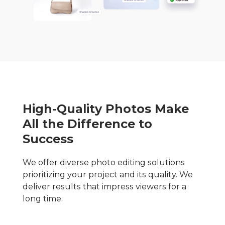
High-Quality Photos Make
All the Difference to
Success
We offer diverse photo editing solutions
prioritizing your project and its quality. We
deliver results that impress viewers for a
long time.