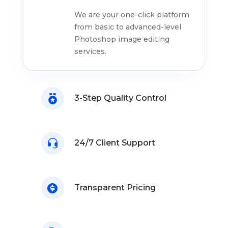
We are your one-click platform
from basic to advanced-level
Photoshop image editing
services.
3-Step Quality Control
24/7 Client Support
Transparent Pricing