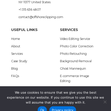
NY 11377 United States
+1 315 636 4807
contact@offshoreclipping.com
USEFUL LINKS
SERVICES
Home
Video Editing Service
About
Photo Color Correction
Services
Photo Retouching
Case Study
Background Removal
Blog
Ghost Mannequin
FAQs
E-commerce Image
Editing
We use cookies to ensure that we give you the best
A Concern of
Offshore IT
. © Copyright 2012 – 2026
experience on our website. If you continue to use this site we
will assume that you are happy with it.
Terms & Conditions
|
Privacy Policy
Ok
Privacy policy