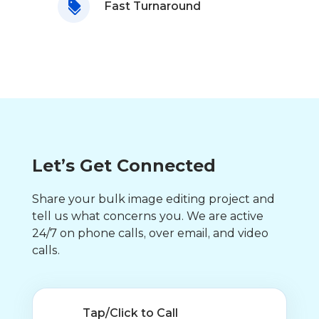
Fast Turnaround
Let’s Get Connected
Share your bulk image editing project and
tell us what concerns you. We are active
24/7 on phone calls, over email, and video
calls.
Tap/Click to Call