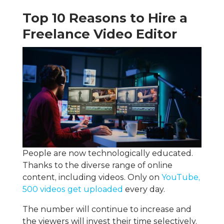
Top 10 Reasons to Hire a
Freelance Video Editor
People are now technologically educated.
Thanks to the diverse range of online
content, including videos. Only on
YouTube,
500 videos get uploaded
every day.
The number will continue to increase and
the viewers will invest their time selectively.