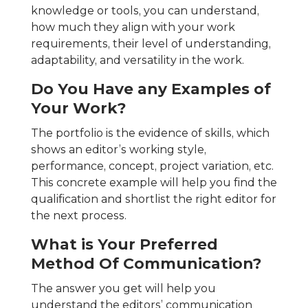
knowledge or tools, you can understand,
how much they align with your work
requirements, their level of understanding,
adaptability, and versatility in the work.
Do You Have any Examples of
Your Work?
The portfolio is the evidence of skills, which
shows an editor’s working style,
performance, concept, project variation, etc.
This concrete example will help you find the
qualification and shortlist the right editor for
the next process.
What is Your Preferred
Method Of Communication?
The answer you get will help you
understand the editors’ communication