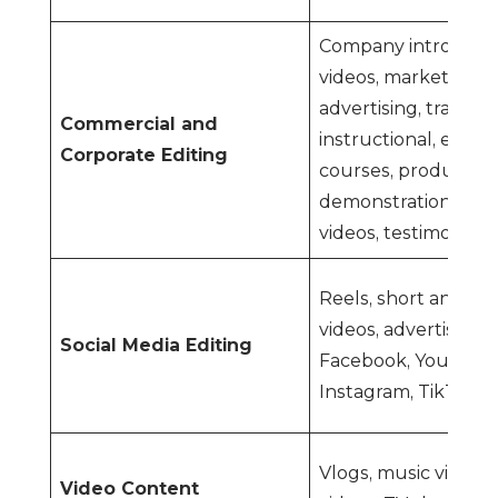
Company introduct
videos, marketing a
advertising, training,
Commercial and
instructional, educa
Corporate Editing
courses, product
demonstrations, exp
videos, testimonials,
Reels, short and lo
videos, advertiseme
Social Media Editing
Facebook, YouTube 
Instagram, TikTok, e
Vlogs, music videos,
Video Content