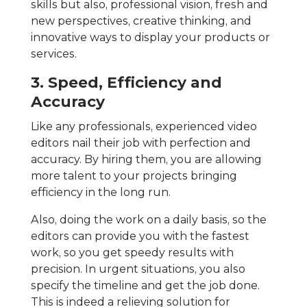
skills but also, professional vision, fresh and
new perspectives, creative thinking, and
innovative ways to display your products or
services.
3. Speed, Efficiency and
Accuracy
Like any professionals, experienced video
editors nail their job with perfection and
accuracy. By hiring them, you are allowing
more talent to your projects bringing
efficiency in the long run.
Also, doing the work on a daily basis, so the
editors can provide you with the fastest
work, so you get speedy results with
precision. In urgent situations, you also
specify the timeline and get the job done.
This is indeed a relieving solution for