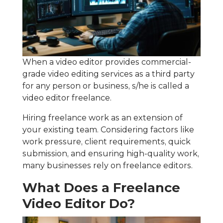
When a video editor provides commercial-
grade video editing services as a third party
for any person or business, s/he is called a
video editor freelance.
Hiring freelance work as an extension of
your existing team. Considering factors like
work pressure, client requirements, quick
submission, and ensuring high-quality work,
many businesses rely on freelance editors.
What Does a Freelance
Video Editor Do?