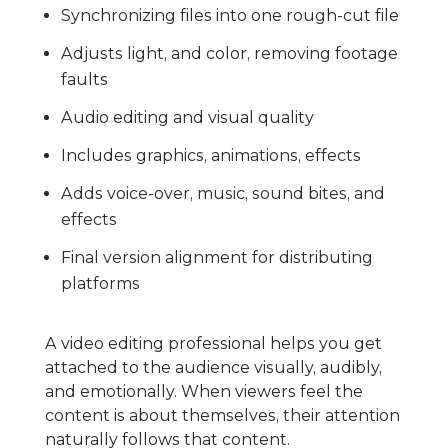
Synchronizing files into one rough-cut file
Adjusts light, and color, removing footage
faults
Audio editing and visual quality
Includes graphics, animations, effects
Adds voice-over, music, sound bites, and
effects
Final version alignment for distributing
platforms
A video editing professional helps you get
attached to the audience visually, audibly,
and emotionally. When viewers feel the
content is about themselves, their attention
naturally follows that content.