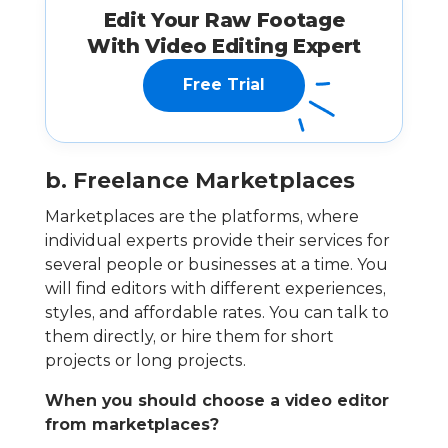
Edit Your Raw Footage
With Video Editing Expert
Free Trial
b. Freelance Marketplaces
Marketplaces are the platforms, where
individual experts provide their services for
several people or businesses at a time. You
will find editors with different experiences,
styles, and affordable rates. You can talk to
them directly, or hire them for short
projects or long projects.
When you should choose a video editor
from marketplaces?