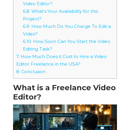
Video Editor?
6.8.
What’s Your Availability for this
Project?
6.9.
How Much Do You Charge To Edit a
Video?
6.10.
How Soon Can You Start the Video
Editing Task?
7.
How Much Does it Cost to Hire a Video
Editor Freelance in the USA?
8.
Conclusion
What is a Freelance Video
Editor?