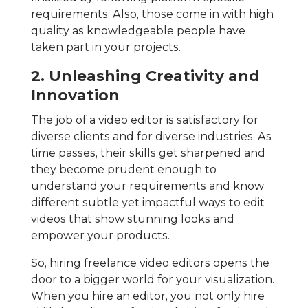
requirements. Also, those come in with high
quality as knowledgeable people have
taken part in your projects.
2. Unleashing Creativity and
Innovation
The job of a video editor is satisfactory for
diverse clients and for diverse industries. As
time passes, their skills get sharpened and
they become prudent enough to
understand your requirements and know
different subtle yet impactful ways to edit
videos that show stunning looks and
empower your products.
So, hiring freelance video editors opens the
door to a bigger world for your visualization.
When you hire an editor, you not only hire