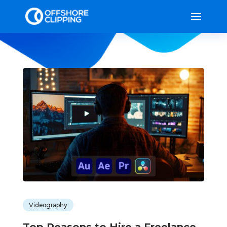
Videography
Top Reasons to Hire a Freelance