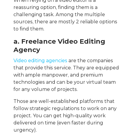
When relying on a video editor is a
reassuring option, finding them is a
challenging task. Among the multiple
sources, there are mostly 2 reliable options
to find them.
a. Freelance Video Editing
Agency
Video editing agencies
are the companies
that provide this service. They are equipped
with ample manpower, and premium
technologies and can be your virtual team
for any volume of projects.
Those are well-established platforms that
follow strategic regulations to work on any
project. You can get high-quality work
delivered on time (even faster during
urgency).