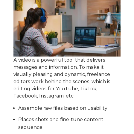
A video is a powerful tool that delivers
messages and information. To make it
visually pleasing and dynamic, freelance
editors work behind the scenes, which is
editing videos for YouTube, TikTok,
Facebook, Instagram, etc.
Assemble raw files based on usability
Places shots and fine-tune content
sequence