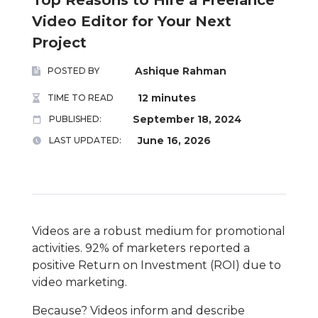
Video Editor for Your Next
Project
Ashique Rahman
POSTED BY
12 minutes
TIME TO READ
September 18, 2024
PUBLISHED:
June 16, 2026
LAST UPDATED:
Videos are a robust medium for promotional
activities. 92% of marketers reported a
positive Return on Investment (ROI) due to
video marketing.
Because? Videos inform and describe