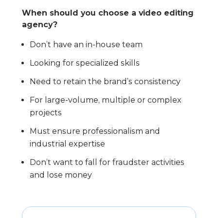
When should you choose a video editing
agency?
Don’t have an in-house team
Looking for specialized skills
Need to retain the brand’s consistency
For large-volume, multiple or complex
projects
Must ensure professionalism and
industrial expertise
Don’t want to fall for fraudster activities
and lose money