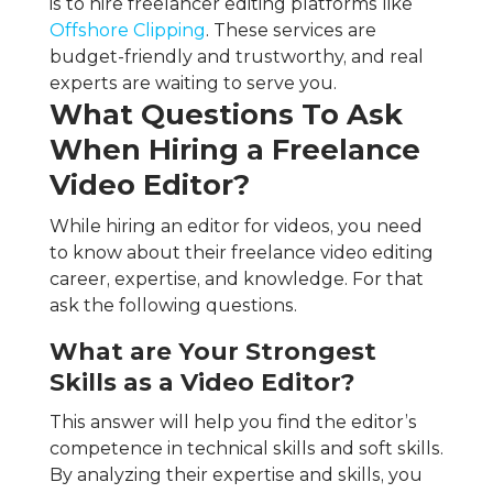
is to hire freelancer editing platforms like
Offshore Clipping
. These services are
budget-friendly and trustworthy, and real
experts are waiting to serve you.
What Questions To Ask
When Hiring a Freelance
Video Editor?
While hiring an editor for videos, you need
to know about their freelance video editing
career, expertise, and knowledge. For that
ask the following questions.
What are Your Strongest
Skills as a Video Editor?
This answer will help you find the editor’s
competence in technical skills and soft skills.
By analyzing their expertise and skills, you