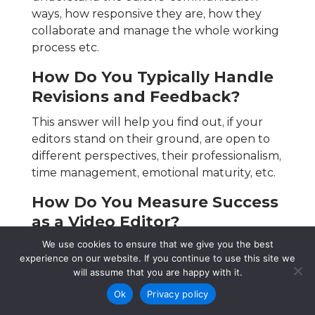
ways, how responsive they are, how they
collaborate and manage the whole working
process etc.
How Do You Typically Handle
Revisions and Feedback?
This answer will help you find out, if your
editors stand on their ground, are open to
different perspectives, their professionalism,
time management, emotional maturity, etc.
How Do You Measure Success
as a Video Editor?
We use cookies to ensure that we give you the best
Every editor follows some standards to
experience on our website. If you continue to use this site we
ensure that the work is up to the mark, as
will assume that you are happy with it.
there are necessary adjustments both from
Ok
Privacy policy
the editor and from the client’s perspective.
By knowing this answer you can