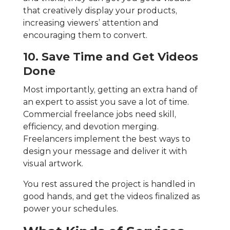
that creatively display your products,
increasing viewers’ attention and
encouraging them to convert.
10. Save Time and Get Videos
Done
Most importantly, getting an extra hand of
an expert to assist you save a lot of time.
Commercial freelance jobs need skill,
efficiency, and devotion merging.
Freelancers implement the best ways to
design your message and deliver it with
visual artwork.
You rest assured the project is handled in
good hands, and get the videos finalized as
power your schedules.