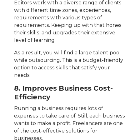
Editors work with a diverse range of clients
with different time zones, experiences,
requirements with various types of
requirements. Keeping up with that hones
their skills, and upgrades their extensive
level of learning.
As a result, you will find a large talent pool
while outsourcing. This is a budget-friendly
option to access skills that satisfy your
needs.
8. Improves Business Cost-
Efficiency
Running a business requires lots of
expenses to take care of. Still, each business
wants to make a profit. Freelancers are one
of the cost-effective solutions for
businesses.