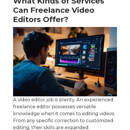
What Kinds of Services
Can Freelance Video
Editors Offer?
A video editor job is plenty. An experienced
freelance editor possesses versatile
knowledge when it comes to editing videos.
From any specific correction to customized
editing, their skills are expanded.