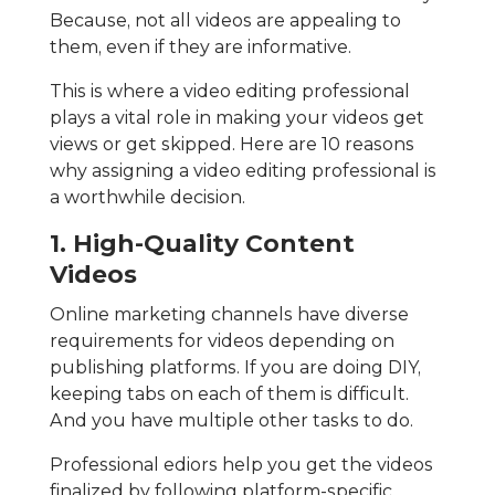
Because, not all videos are appealing to
them, even if they are informative.
This is where a video editing professional
plays a vital role in making your videos get
views or get skipped. Here are 10 reasons
why assigning a video editing professional is
a worthwhile decision.
1. High-Quality Content
Videos
Online marketing channels have diverse
requirements for videos depending on
publishing platforms. If you are doing DIY,
keeping tabs on each of them is difficult.
And you have multiple other tasks to do.
Professional ediors help you get the videos
finalized by following platform-specific