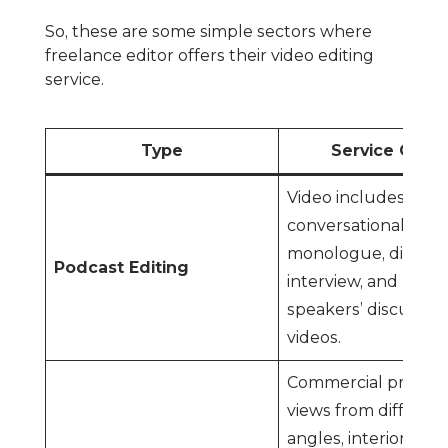
So, these are some simple sectors where
freelance editor offers their video editing
service.
Type
Service Cove
Video includes
conversational,
monologue, dialogu
Podcast Editing
interview, and multi
speakers’ discussio
videos.
Commercial proper
views from differen
angles, interior and