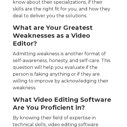
know about their specializations, if their
skills are the right fit for you, and how they
deal to deliver you the solutions.
What are Your Greatest
Weaknesses as a Video
Editor?
Admitting weakness is another format of
self-awareness, honesty, and self-care. This
question will help you evaluate if the
person is faking anything or if they are
willing to improve by acknowledging their
weakness.
What Video Editing Software
Are You Proficient in?
By knowing their field of expertise in
technical skills, video editing software