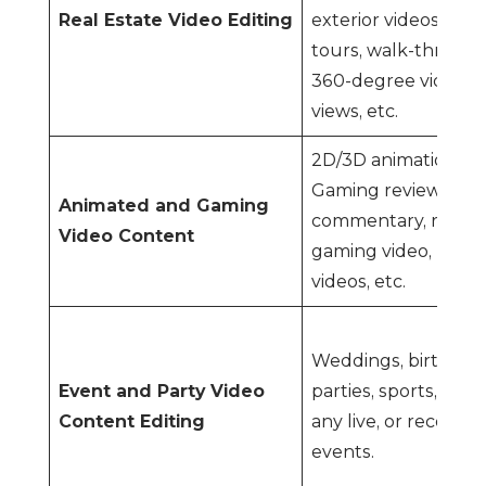
Real Estate Video Editing
exterior videos, pro
tours, walk-through
360-degree videos,
views, etc.
2D/3D animation, CG
Gaming review and
Animated and Gaming
commentary, recor
Video Content
gaming video, real-
videos, etc.
Weddings, birthday
Event and Party Video
parties, sports, conc
Content Editing
any live, or recorde
events.