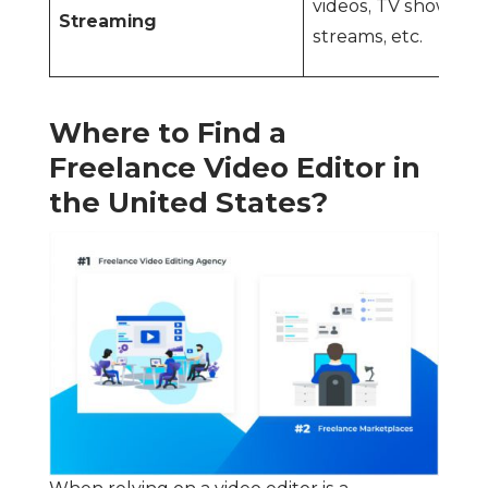
videos, TV shows, li
Streaming
streams, etc.
Where to Find a
Freelance Video Editor in
the United States?