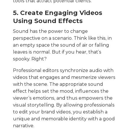
tools that attract potential clients.
5. Create Engaging Videos
Using Sound Effects
Sound has the power to change
perspective on a scenario. Think like this, in
an empty space the sound of air or falling
leaves is normal. But if you hear, that’s
spooky. Right?
Professional editors synchronize audio with
videos that engages and mesmerize viewers
with the scene. The appropriate sound
effect helps set the mood, influences the
viewer’s emotions, and thus empowers the
visual storytelling. By allowing professionals
to edit your brand videos, you establish a
unique and memorable identity with a good
narrative.