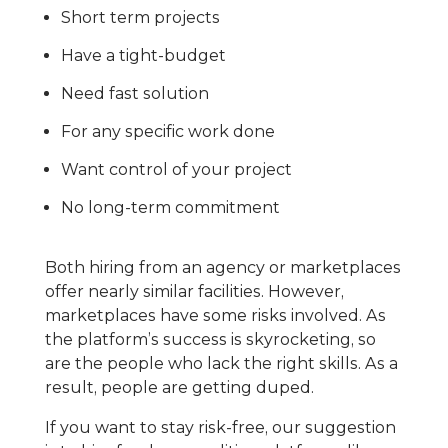
Short term projects
Have a tight-budget
Need fast solution
For any specific work done
Want control of your project
No long-term commitment
Both hiring from an agency or marketplaces
offer nearly similar facilities. However,
marketplaces have some risks involved. As
the platform’s success is skyrocketing, so
are the people who lack the right skills. As a
result, people are getting duped.
If you want to stay risk-free, our suggestion