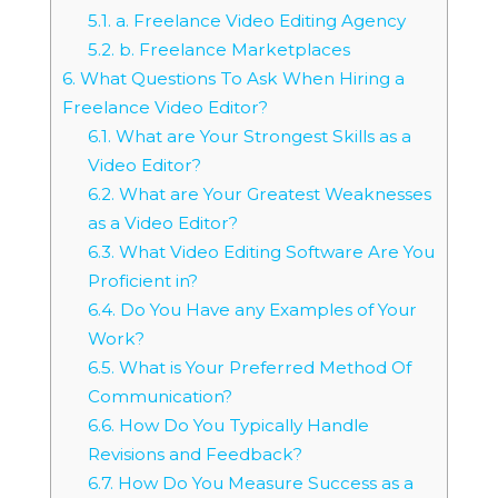
5.1.
a. Freelance Video Editing Agency
5.2.
b. Freelance Marketplaces
6.
What Questions To Ask When Hiring a
Freelance Video Editor?
6.1.
What are Your Strongest Skills as a
Video Editor?
6.2.
What are Your Greatest Weaknesses
as a Video Editor?
6.3.
What Video Editing Software Are You
Proficient in?
6.4.
Do You Have any Examples of Your
Work?
6.5.
What is Your Preferred Method Of
Communication?
6.6.
How Do You Typically Handle
Revisions and Feedback?
6.7.
How Do You Measure Success as a