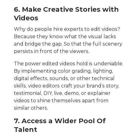
6. Make Creative Stories with
Videos
Why do people hire experts to edit videos?
Because they know what the visual lacks
and bridge the gap. So that the full scenery
persists in front of the viewers.
The power edited videos hold is undeniable.
By implementing color grading, lighting,
digital effects, sounds, or other technical
skills, video editors craft your brand’s story,
testimonial, DIY, live, demo, or explainer
videos to shine themselves apart from
similar others.
7. Access a Wider Pool Of
Talent