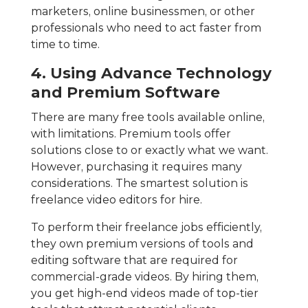
marketers, online businessmen, or other
professionals who need to act faster from
time to time.
4. Using Advance Technology
and Premium Software
There are many free tools available online,
with limitations. Premium tools offer
solutions close to or exactly what we want.
However, purchasing it requires many
considerations. The smartest solution is
freelance video editors for hire.
To perform their freelance jobs efficiently,
they own premium versions of tools and
editing software that are required for
commercial-grade videos. By hiring them,
you get high-end videos made of top-tier