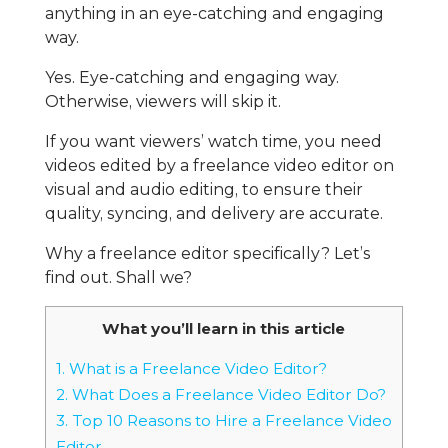
anything in an eye-catching and engaging
way.
Yes. Eye-catching and engaging way.
Otherwise, viewers will skip it.
If you want viewers’ watch time, you need
videos edited by a freelance video editor on
visual and audio editing, to ensure their
quality, syncing, and delivery are accurate.
Why a freelance editor specifically? Let’s
find out. Shall we?
What you’ll learn in this article
1.
What is a Freelance Video Editor?
2.
What Does a Freelance Video Editor Do?
3.
Top 10 Reasons to Hire a Freelance Video
Editor