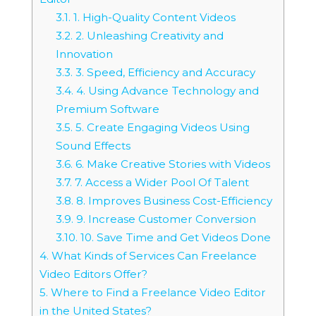
3.1.
1. High-Quality Content Videos
3.2.
2. Unleashing Creativity and
Innovation
3.3.
3. Speed, Efficiency and Accuracy
3.4.
4. Using Advance Technology and
Premium Software
3.5.
5. Create Engaging Videos Using
Sound Effects
3.6.
6. Make Creative Stories with Videos
3.7.
7. Access a Wider Pool Of Talent
3.8.
8. Improves Business Cost-Efficiency
3.9.
9. Increase Customer Conversion
3.10.
10. Save Time and Get Videos Done
4.
What Kinds of Services Can Freelance
Video Editors Offer?
5.
Where to Find a Freelance Video Editor
in the United States?