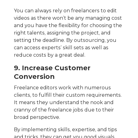
You can always rely on freelancers to edit
videos as there won’t be any managing cost
and you have the flexibility for choosing the
right talents, assigning the project, and
setting the deadline. By outsourcing, you
can access experts’ skill sets as well as
reduce costs by a great deal.
9. Increase Customer
Conversion
Freelance editors work with numerous
clients, to fulfill their custom requirements.
It means they understand the nook and
cranny of the freelance jobs due to their
broad perspective.
By implementing skills, expertise, and tips
and tricks, they can get you good visuals