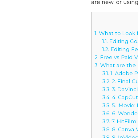
are new, or using
1.
What to Look f
1.1.
Editing Go
1.2.
Editing F
2.
Free vs Paid 
3.
What are the B
3.1.
1. Adobe P
3.2.
2. Final C
3.3.
3. DaVinci
3.4.
4. CapCut:
3.5.
5. iMovie:
3.6.
6. Wonder
3.7.
7. HitFilm
3.8.
8. Canva 
3.9.
9. InVide