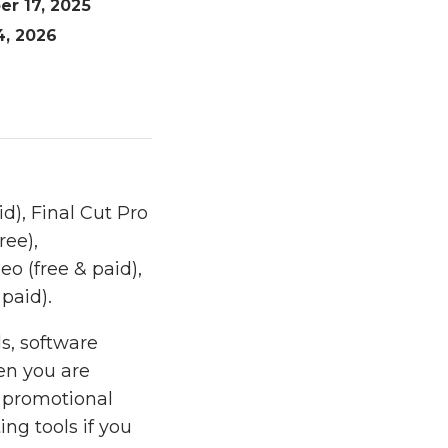
er 17, 2025
4, 2026
d), Final Cut Pro
ree),
eo (free & paid),
paid).
s, software
hen you are
r promotional
ng tools if you