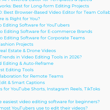
works: Best for Long-form Editing Projects
IO: Best Browser-Based Video Editor for Team Colla
 is Right for You?
 Editing Software for YouTubers
o Editing Software for E-commerce Brands
o Editing Software for Corporate Teams
Fashion Projects
Real Estate & Drone Videos
rends in Video Editing Tools in 2026?
d Editing & Auto-Reframe
st Editing Tools
laboration for Remote Teams
Edit & Smart Captions
 for YouTube Shorts, Instagram Reels, TikToks
 easiest video editing software for beginners?
ost YouTubers use to edit their videos?