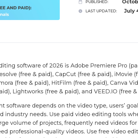
Octob
PUBLISHED:
July 
LAST UPDATED:
diting software of 2026 is Adobe Premiere Pro (pai
esolve (free & paid), CapCut (free & paid), iMovie (f
ra (free & paid), HitFilm (free & paid), Canva Vid
aid), Lightworks (free & paid), and VEED.IO (free & 
ht software depends on the video type, users’ goal
and industry needs. Use paid video editing tools w
arge volume of projects, frequently need videos fo
d professional-quality videos. Use free video editi