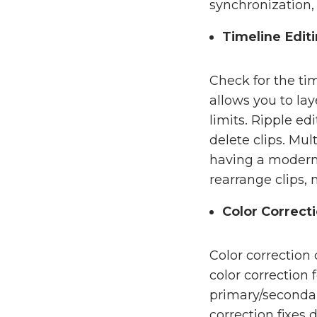
synchronization, 
Timeline Edit
Check for the tim
allows you to la
limits. Ripple e
delete clips. Mul
having a modern n
rearrange clips, 
Color Correct
Color correction
color correction
primary/secondar
correction fixes 