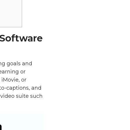
 Software
ing goals and
earning or
 iMovie, or
to-captions, and
video suite such