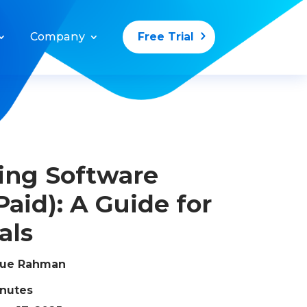
Company
Free Trial
ing Software
Paid): A Guide for
als
que Rahman
inutes