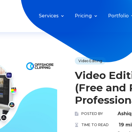
Services
Pricing
Portfolio
Video Editing
Video Edit
(Free and 
Profession
Ashi
POSTED BY
19 m
TIME TO READ