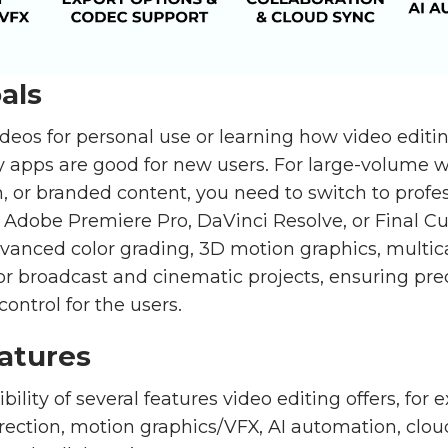
als
deos for personal use or learning how video editi
y apps are good for new users. For large-volume w
, or branded content, you need to switch to profe
 Adobe Premiere Pro, DaVinci Resolve, or Final Cu
dvanced color grading, 3D motion graphics, multic
 broadcast and cinematic projects, ensuring precis
control for the users.
atures
ibility of several features video editing offers, for
rrection, motion graphics/VFX, AI automation, clou