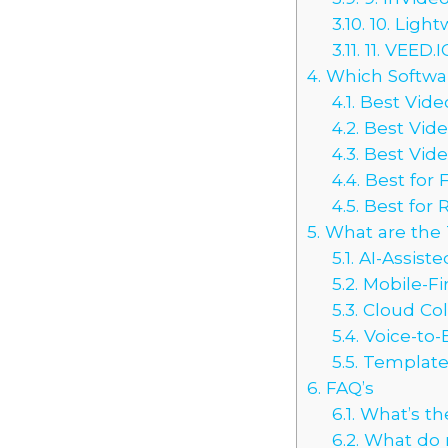
3.10.
10. Light
3.11.
11. VEED.
4.
Which Software
4.1.
Best Video
4.2.
Best Vide
4.3.
Best Vide
4.4.
Best for 
4.5.
Best for 
5.
What are the T
5.1.
AI-Assiste
5.2.
Mobile-Fir
5.3.
Cloud Col
5.4.
Voice-to-
5.5.
Templates
6.
FAQ’s
6.1.
What’s the
6.2.
What do m