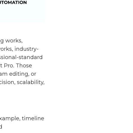
ng works,
orks, industry-
ssional-standard
t Pro. Those
am editing, or
ion, scalability,
 example, timeline
d