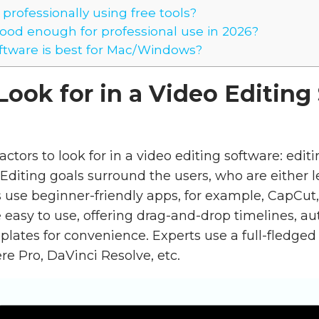
 professionally using free tools?
od enough for professional use in 2026?
tware is best for Mac/Windows?
Look for in a Video Editing
actors to look for in a video editing software: edit
 Editing goals surround the users, who are either l
s use beginner-friendly apps, for example, CapCut,
 easy to use, offering drag-and-drop timelines, au
ates for convenience. Experts use a full-fledged 
e Pro, DaVinci Resolve, etc.