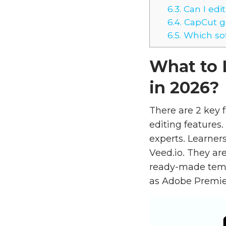
6.3.
Can I edit
6.4.
CapCut go
6.5.
Which sof
What to 
in 2026?
There are 2 key f
editing features.
experts. Learner
Veed.io. They are
ready-made templ
as Adobe Premier