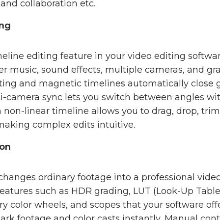
and collaboration etc.
ing
eline editing feature in your video editing softwar
yer music, sound effects, multiple cameras, and gr
diting and magnetic timelines automatically clos
ti-camera sync lets you switch between angles with 
on-linear timeline allows you to drag, drop, trim,
making complex edits intuitive.
ion
 changes ordinary footage into a professional vide
 features such as HDR grading, LUT (Look-Up Table)
y color wheels, and scopes that your software off
dark footage and color casts instantly. Manual cont