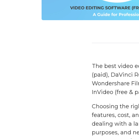
The best video e
(paid), DaVinci R
Wondershare Filmo
InVideo (free & p
Choosing the rig
features, cost, 
dealing with a l
purposes, and nee