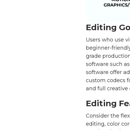
Editing Go
Users who use vi
beginner-friendl
grade production
software such as
software offer a
custom codecs for
and full creative 
Editing Fe
Consider the flex
editing, color co