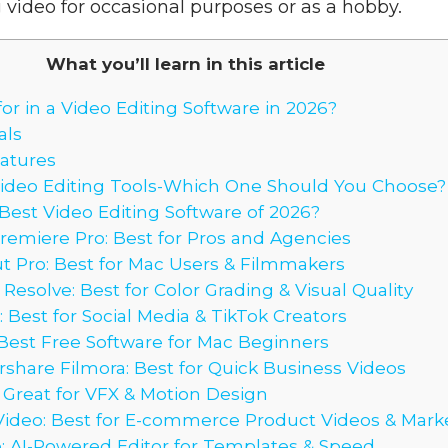
 video for occasional purposes or as a hobby.
What you’ll learn in this article
or in a Video Editing Software in 2026?
als
eatures
Video Editing Tools-Which One Should You Choose?
est Video Editing Software of 2026?
remiere Pro: Best for Pros and Agencies
ut Pro: Best for Mac Users & Filmmakers
 Resolve: Best for Color Grading & Visual Quality
 Best for Social Media & TikTok Creators
 Best Free Software for Mac Beginners
share Filmora: Best for Quick Business Videos
: Great for VFX & Motion Design
Video: Best for E-commerce Product Videos & Mark
o: AI-Powered Editor for Templates & Speed