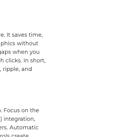
e. It saves time,
aphics without
e gaps when you
clicks. In short,
 ripple, and
o. Focus on the
 integration,
ers. Automatic
rols create