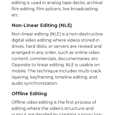
editing is used in analog tape decks, archival
film editing, film splicers, live broadcasting,
etc.
Non-Linear Editing (NLE)
Non-linear editing (NLE) is a non-destructive
digital video editing where videos stored in
drives, hard disks, or servers are revised and
arranged in any order, such as online video
content, commercials, documentaries, etc.
Opposite to linear editing, NLE is usable on
mobile. The technique includes multi-track
layering, keyframing, timeline editing, and
audio synchronization.
Offline Editing
Offline video editing is the first process of
editing where the video’s structure and
output are decided by creating a proxy low-