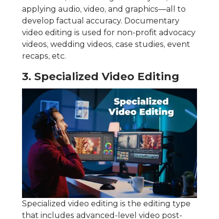
applying audio, video, and graphics—all to
develop factual accuracy. Documentary
video editing is used for non-profit advocacy
videos, wedding videos, case studies, event
recaps, etc.
3. Specialized Video Editing
Specialized video editing is the editing type
that includes advanced-level video post-