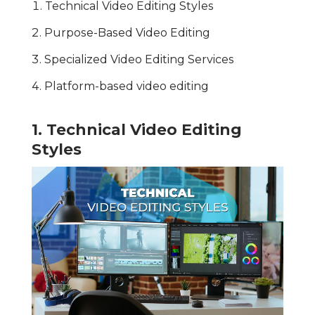
Technical Video Editing Styles
Purpose-Based Video Editing
Specialized Video Editing Services
Platform-based video editing
1. Technical Video Editing
Styles