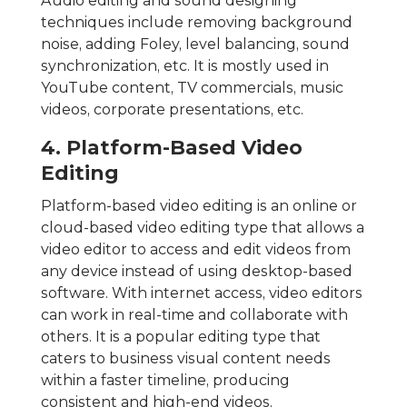
Audio editing and sound designing
techniques include removing background
noise, adding Foley, level balancing, sound
synchronization, etc. It is mostly used in
YouTube content, TV commercials, music
videos, corporate presentations, etc.
4. Platform-Based Video
Editing
Platform-based video editing is an online or
cloud-based video editing type that allows a
video editor to access and edit videos from
any device instead of using desktop-based
software. With internet access, video editors
can work in real-time and collaborate with
others. It is a popular editing type that
caters to business visual content needs
within a faster timeline, producing
consistent and high-end videos.