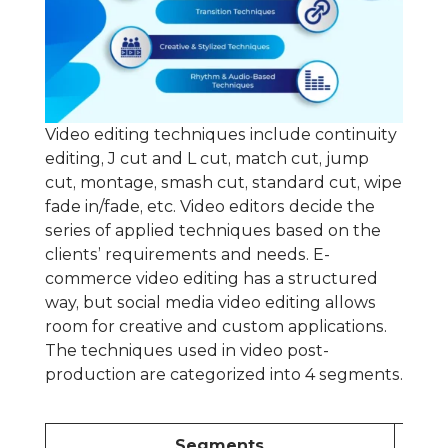
Video editing techniques include continuity
editing, J cut and L cut, match cut, jump
cut, montage, smash cut, standard cut, wipe
fade in/fade, etc. Video editors decide the
series of applied techniques based on the
clients’ requirements and needs. E-
commerce video editing has a structured
way, but social media video editing allows
room for creative and custom applications.
The techniques used in video post-
production are categorized into 4 segments.
Segments