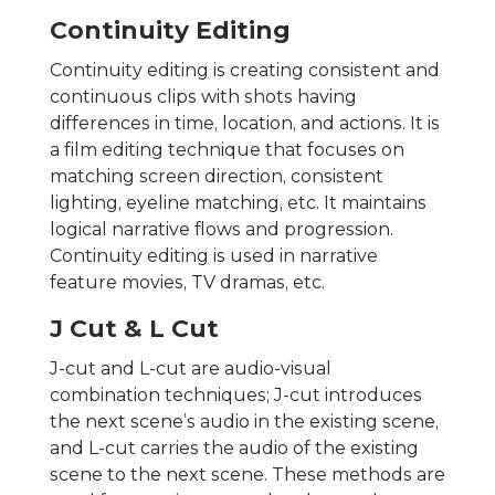
Continuity Editing
Continuity editing is creating consistent and
continuous clips with shots having
differences in time, location, and actions. It is
a film editing technique that focuses on
matching screen direction, consistent
lighting, eyeline matching, etc. It maintains
logical narrative flows and progression.
Continuity editing is used in narrative
feature movies, TV dramas, etc.
J Cut & L Cut
J-cut and L-cut are audio-visual
combination techniques; J-cut introduces
the next scene’s audio in the existing scene,
and L-cut carries the audio of the existing
scene to the next scene. These methods are