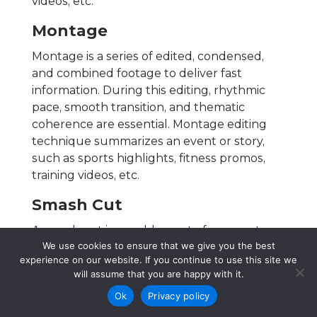
videos, etc.
Montage
Montage is a series of edited, condensed,
and combined footage to deliver fast
information. During this editing, rhythmic
pace, smooth transition, and thematic
coherence are essential. Montage editing
technique summarizes an event or story,
such as sports highlights, fitness promos,
training videos, etc.
Smash Cut
A smash cut is a sudden cut of a scene to
We use cookies to ensure that we give you the best
serve a surprising, shocking, comedic, or
experience on our website. If you continue to use this site we
emotional purpose, such as in horror films. It
will assume that you are happy with it.
includes strong contrast in tone or content,
Ok
Privacy policy
such as horror and thriller movies. To
differentiate from Jump cut, smash cut