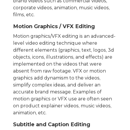
brand videos such as commercial videos,
corporate videos, animation, music videos,
films, etc.
Motion Graphics / VFX Editing
Motion graphics/VFX editing is an advanced-
level video editing technique where
different elements (graphics, text, logos, 3d
objects, icons, illustrations, and effects) are
implemented on the videos that were
absent from raw footage. VFX or motion
graphics add dynamism to the videos,
simplify complex ideas, and deliver an
accurate brand message. Examples of
motion graphics or VFX use are often seen
on product explainer videos, music videos,
animation, etc.
Subtitle and Caption Editing