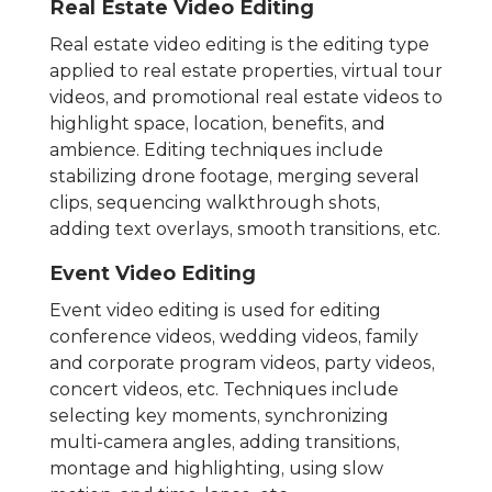
Real Estate Video Editing
Real estate video editing is the editing type
applied to real estate properties, virtual tour
videos, and promotional real estate videos to
highlight space, location, benefits, and
ambience. Editing techniques include
stabilizing drone footage, merging several
clips, sequencing walkthrough shots,
adding text overlays, smooth transitions, etc.
Event Video Editing
Event video editing is used for editing
conference videos, wedding videos, family
and corporate program videos, party videos,
concert videos, etc. Techniques include
selecting key moments, synchronizing
multi-camera angles, adding transitions,
montage and highlighting, using slow