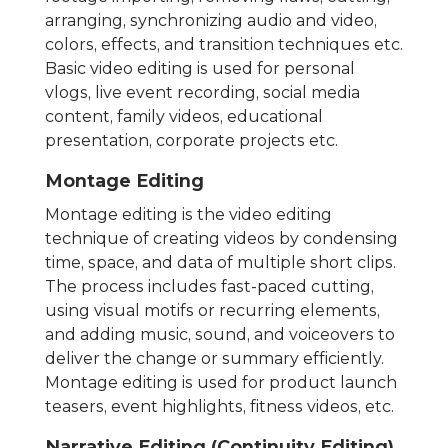
arranging, synchronizing audio and video,
colors, effects, and transition techniques etc.
Basic video editing is used for personal
vlogs, live event recording, social media
content, family videos, educational
presentation, corporate projects etc.
Montage Editing
Montage editing is the video editing
technique of creating videos by condensing
time, space, and data of multiple short clips.
The process includes fast-paced cutting,
using visual motifs or recurring elements,
and adding music, sound, and voiceovers to
deliver the change or summary efficiently.
Montage editing is used for product launch
teasers, event highlights, fitness videos, etc.
Narrative Editing (Continuity Editing)