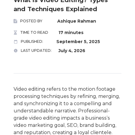
and Techniques Explained
Ashique Rahman
POSTED BY
17 minutes
TIME TO READ
September 5, 2025
PUBLISHED:
July 4, 2026
LAST UPDATED:
Video editing refers to the motion footage
processing techniques by refining, merging,
and synchronizing it to a compelling and
understandable narrative. Professional-
grade video editing impacts a business’s
video marketing goal, SEO, brand building,
and reputation, creating a loyal clientele.