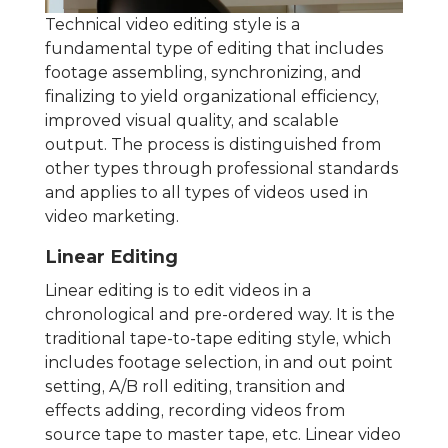
Technical video editing style is a
fundamental type of editing that includes
footage assembling, synchronizing, and
finalizing to yield organizational efficiency,
improved visual quality, and scalable
output. The process is distinguished from
other types through professional standards
and applies to all types of videos used in
video marketing.
Linear Editing
Linear editing is to edit videos in a
chronological and pre-ordered way. It is the
traditional tape-to-tape editing style, which
includes footage selection, in and out point
setting, A/B roll editing, transition and
effects adding, recording videos from
source tape to master tape, etc. Linear video