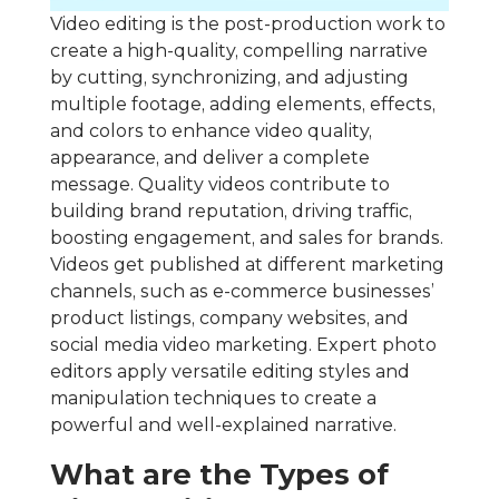
Video editing is the post-production work to
create a high-quality, compelling narrative
by cutting, synchronizing, and adjusting
multiple footage, adding elements, effects,
and colors to enhance video quality,
appearance, and deliver a complete
message. Quality videos contribute to
building brand reputation, driving traffic,
boosting engagement, and sales for brands.
Videos get published at different marketing
channels, such as e-commerce businesses’
product listings, company websites, and
social media video marketing. Expert photo
editors apply versatile editing styles and
manipulation techniques to create a
powerful and well-explained narrative.
What are the Types of