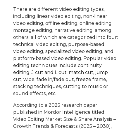
There are different video editing types,
including linear video editing, non-linear
video editing, offline editing, online editing,
montage editing, narrative editing, among
others, all of which are categorized into four:
technical video editing, purpose-based
video editing, specialized video editing, and
platform-based video editing. Popular video
editing techniques include continuity
editing, J cut and L cut, match cut, jump
cut, wipe, fade in/fade out, freeze frame,
stacking techniques, cutting to music or
sound effects, etc.
According to a 2025 research paper
published in Mordor Intelligence titled
Video Editing Market Size & Share Analysis –
Growth Trends & Forecasts (2025 – 2030),