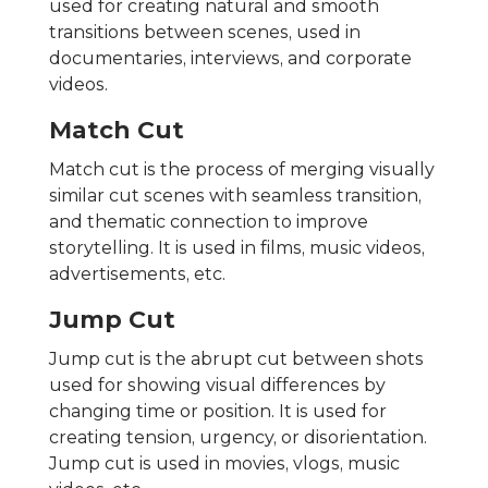
used for creating natural and smooth
transitions between scenes, used in
documentaries, interviews, and corporate
videos.
Match Cut
Match cut is the process of merging visually
similar cut scenes with seamless transition,
and thematic connection to improve
storytelling. It is used in films, music videos,
advertisements, etc.
Jump Cut
Jump cut is the abrupt cut between shots
used for showing visual differences by
changing time or position. It is used for
creating tension, urgency, or disorientation.
Jump cut is used in movies, vlogs, music