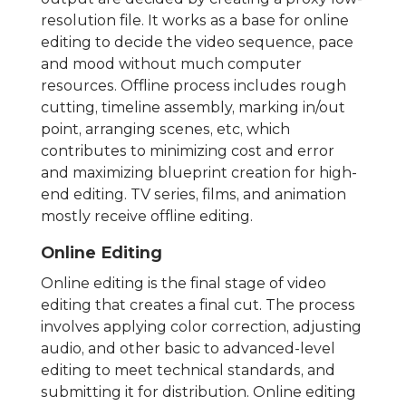
resolution file. It works as a base for online
editing to decide the video sequence, pace
and mood without much computer
resources. Offline process includes rough
cutting, timeline assembly, marking in/out
point, arranging scenes, etc, which
contributes to minimizing cost and error
and maximizing blueprint creation for high-
end editing. TV series, films, and animation
mostly receive offline editing.
Online Editing
Online editing is the final stage of video
editing that creates a final cut. The process
involves applying color correction, adjusting
audio, and other basic to advanced-level
editing to meet technical standards, and
submitting it for distribution. Online editing