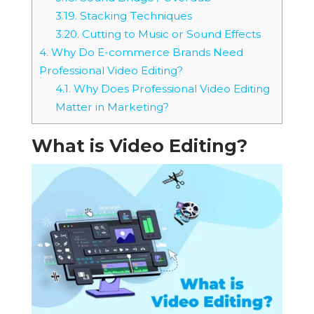
3.19.
Stacking Techniques
3.20.
Cutting to Music or Sound Effects
4.
Why Do E-commerce Brands Need
Professional Video Editing?
4.1.
Why Does Professional Video Editing
Matter in Marketing?
What is Video Editing?