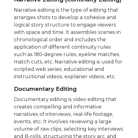
Narrative editing is the type of editing that
arranges shots to develop a cohesive and
logical story structure to engage viewers
with space and time. It assembles scenes in
chronological order and includes the
application of different continuity rules
such as 180-degree rules, eyeline matches,
match cuts, etc. Narrative editing is used for
scripted web series, educational and
instructional videos, explainer videos, etc.
Documentary Editing
Documentary editing is video editing that
creates compelling and informative
narratives of interviews, real-life footage,
events, etc. It involves reviewing a large
volume of raw clips, selecting key interviews
and B-rolls, structuring the story arc, and