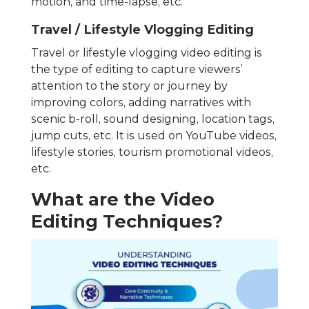
motion, and time-lapse, etc.
Travel / Lifestyle Vlogging Editing
Travel or lifestyle vlogging video editing is
the type of editing to capture viewers’
attention to the story or journey by
improving colors, adding narratives with
scenic b-roll, sound designing, location tags,
jump cuts, etc. It is used on YouTube videos,
lifestyle stories, tourism promotional videos,
etc.
What are the Video
Editing Techniques?