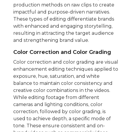
production methods on raw clips to create
impactful and purpose-driven narratives.
These types of editing differentiate brands
with enhanced and engaging storytelling,
resulting in attracting the target audience
and strengthening brand value.
Color Correction and Color Grading
Color correction and color grading are visual
enhancement editing techniques applied to
exposure, hue, saturation, and white
balance to maintain color consistency and
creative color combinations in the videos.
While editing footage from different
cameras and lighting conditions, color
correction, followed by color grading, is
used to achieve depth, a specific mode of
tone. These ensure consistent and on-