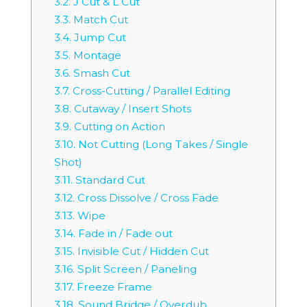
3.2.
J Cut & L Cut
3.3.
Match Cut
3.4.
Jump Cut
3.5.
Montage
3.6.
Smash Cut
3.7.
Cross-Cutting / Parallel Editing
3.8.
Cutaway / Insert Shots
3.9.
Cutting on Action
3.10.
Not Cutting (Long Takes / Single
Shot)
3.11.
Standard Cut
3.12.
Cross Dissolve / Cross Fade
3.13.
Wipe
3.14.
Fade in / Fade out
3.15.
Invisible Cut / Hidden Cut
3.16.
Split Screen / Paneling
3.17.
Freeze Frame
3.18.
Sound Bridge / Overdub