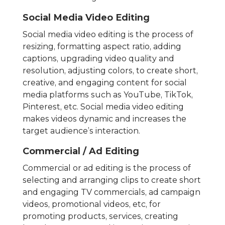
Social Media Video Editing
Social media video editing is the process of
resizing, formatting aspect ratio, adding
captions, upgrading video quality and
resolution, adjusting colors, to create short,
creative, and engaging content for social
media platforms such as YouTube, TikTok,
Pinterest, etc. Social media video editing
makes videos dynamic and increases the
target audience’s interaction.
Commercial / Ad Editing
Commercial or ad editing is the process of
selecting and arranging clips to create short
and engaging TV commercials, ad campaign
videos, promotional videos, etc, for
promoting products, services, creating