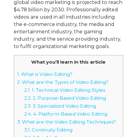
global video marketing is projected to reach
$4.78 billion by 2030. Professionally edited
videos are used in all industries including
the e-commerce industry, the media and
entertainment industry, the gaming
industry, and the service providing industry,
to fulfil organizational marketing goals.
What you’ll learn in this article
1.
What is Video Editing?
2.
What are the Types of Video Editing?
2.1.
1. Technical Video Editing Styles
2.2.
2. Purpose-Based Video Editing
2.3.
3. Specialized Video Editing
2.4.
4. Platform-Based Video Editing
3.
What are the Video Editing Techniques?
3.1.
Continuity Editing