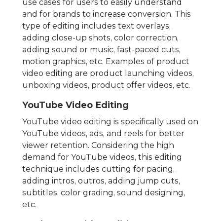
use cases for users to easily understand
and for brands to increase conversion. This
type of editing includes text overlays,
adding close-up shots, color correction,
adding sound or music, fast-paced cuts,
motion graphics, etc. Examples of product
video editing are product launching videos,
unboxing videos, product offer videos, etc.
YouTube Video Editing
YouTube video editing is specifically used on
YouTube videos, ads, and reels for better
viewer retention. Considering the high
demand for YouTube videos, this editing
technique includes cutting for pacing,
adding intros, outros, adding jump cuts,
subtitles, color grading, sound designing,
etc.