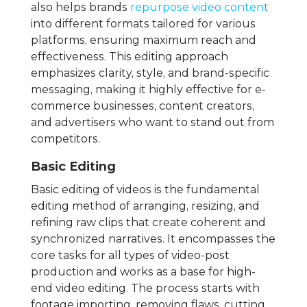
also helps brands
repurpose video content
into different formats tailored for various
platforms, ensuring maximum reach and
effectiveness. This editing approach
emphasizes clarity, style, and brand-specific
messaging, making it highly effective for e-
commerce businesses, content creators,
and advertisers who want to stand out from
competitors.
Basic Editing
Basic editing of videos is the fundamental
editing method of arranging, resizing, and
refining raw clips that create coherent and
synchronized narratives. It encompasses the
core tasks for all types of video-post
production and works as a base for high-
end video editing. The process starts with
footage importing, removing flaws, cutting,