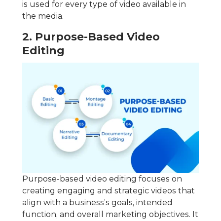
is used for every type of video available in
the media.
2. Purpose-Based Video
Editing
Purpose-based video editing focuses on
creating engaging and strategic videos that
align with a business’s goals, intended
function, and overall marketing objectives. It