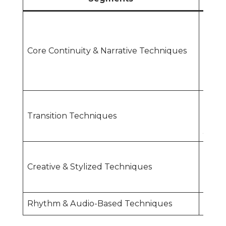
Conti
CutJ
Core Continuity & Narrative Techniques
Cutti
Shots
(Long
Stand
Transition Techniques
FadeW
/ Hid
Split
Creative & Stylized Techniques
Fram
Tech
Rhythm & Audio-Based Techniques
Cutti