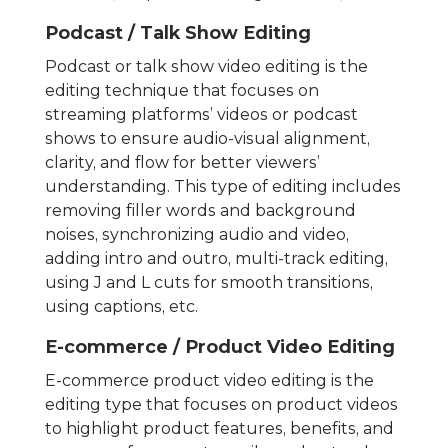
Podcast / Talk Show Editing
Podcast or talk show video editing is the
editing technique that focuses on
streaming platforms’ videos or podcast
shows to ensure audio-visual alignment,
clarity, and flow for better viewers’
understanding. This type of editing includes
removing filler words and background
noises, synchronizing audio and video,
adding intro and outro, multi-track editing,
using J and L cuts for smooth transitions,
using captions, etc.
E-commerce / Product Video Editing
E-commerce product video editing is the
editing type that focuses on product videos
to highlight product features, benefits, and