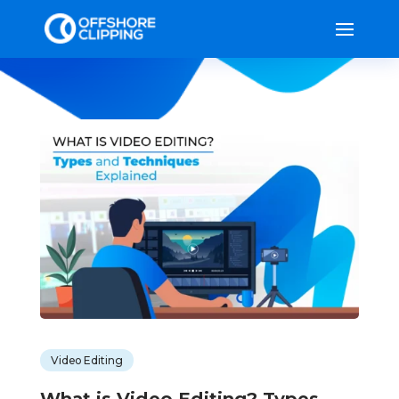
Video Editing
What is Video Editing? Types