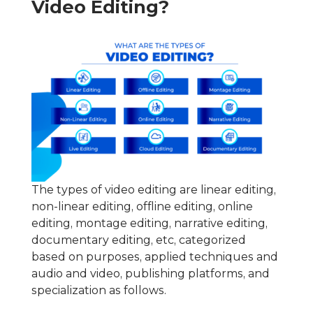
Video Editing?
The types of video editing are linear editing,
non-linear editing, offline editing, online
editing, montage editing, narrative editing,
documentary editing, etc, categorized
based on purposes, applied techniques and
audio and video, publishing platforms, and
specialization as follows.