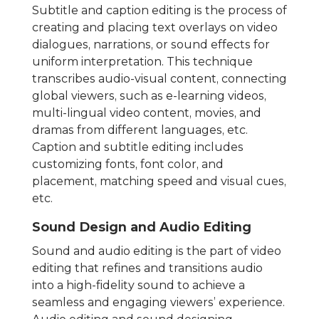
Subtitle and caption editing is the process of
creating and placing text overlays on video
dialogues, narrations, or sound effects for
uniform interpretation. This technique
transcribes audio-visual content, connecting
global viewers, such as e-learning videos,
multi-lingual video content, movies, and
dramas from different languages, etc.
Caption and subtitle editing includes
customizing fonts, font color, and
placement, matching speed and visual cues,
etc.
Sound Design and Audio Editing
Sound and audio editing is the part of video
editing that refines and transitions audio
into a high-fidelity sound to achieve a
seamless and engaging viewers’ experience.