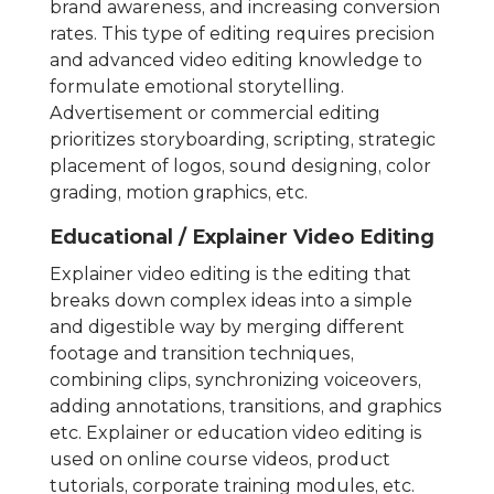
brand awareness, and increasing conversion
rates. This type of editing requires precision
and advanced video editing knowledge to
formulate emotional storytelling.
Advertisement or commercial editing
prioritizes storyboarding, scripting, strategic
placement of logos, sound designing, color
grading, motion graphics, etc.
Educational / Explainer Video Editing
Explainer video editing is the editing that
breaks down complex ideas into a simple
and digestible way by merging different
footage and transition techniques,
combining clips, synchronizing voiceovers,
adding annotations, transitions, and graphics
etc. Explainer or education video editing is
used on online course videos, product
tutorials, corporate training modules, etc.