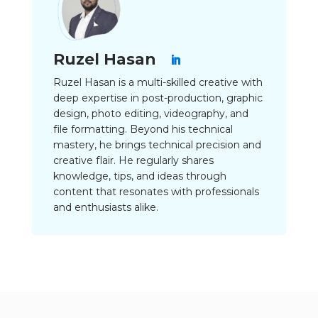
Ruzel Hasan
Ruzel Hasan is a multi-skilled creative with
deep expertise in post-production, graphic
design, photo editing, videography, and
file formatting. Beyond his technical
mastery, he brings technical precision and
creative flair. He regularly shares
knowledge, tips, and ideas through
content that resonates with professionals
and enthusiasts alike.