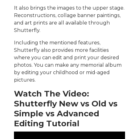
It also brings the images to the upper stage.
Reconstructions, collage banner paintings,
and art prints are all available through
Shutterfly.
Including the mentioned features,
Shutterfly also provides more facilities
where you can edit and print your desired
photos. You can make any memorial album
by editing your childhood or mid-aged
pictures.
Watch The Video:
Shutterfly New vs Old vs
Simple vs Advanced
Editing Tutorial