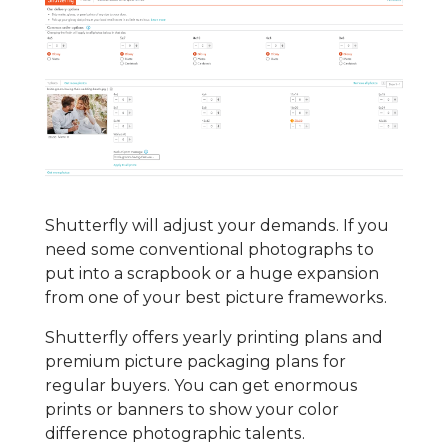
Shutterfly will adjust your demands. If you
need some conventional photographs to
put into a scrapbook or a huge expansion
from one of your best picture frameworks.
Shutterfly offers yearly printing plans and
premium picture packaging plans for
regular buyers. You can get enormous
prints or banners to show your color
difference photographic talents.