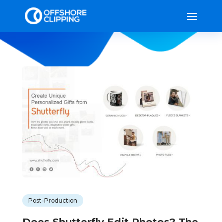
Post-Production
Does Shutterfly Edit Photos? The