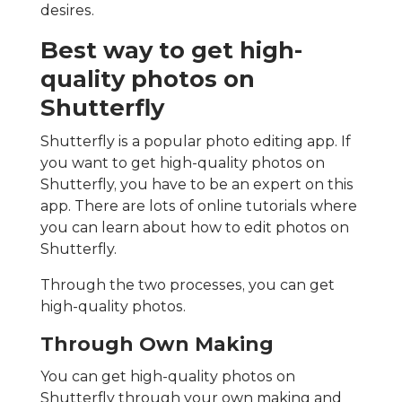
desires.
Best way to get high-
quality photos on
Shutterfly
Shutterfly is a popular photo editing app. If
you want to get high-quality photos on
Shutterfly, you have to be an expert on this
app. There are lots of online tutorials where
you can learn about how to edit photos on
Shutterfly.
Through the two processes, you can get
high-quality photos.
Through Own Making
You can get high-quality photos on
Shutterfly through your own making and