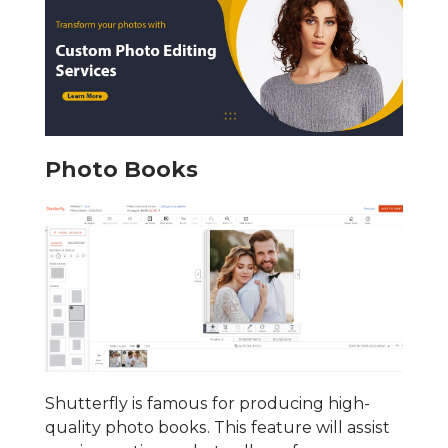
Photo Books
Shutterfly is famous for producing high-
quality photo books. This feature will assist