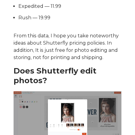
Expedited — 11.99
Rush — 19.99
From this data, I hope you take noteworthy
ideas about Shutterfly pricing policies. In
addition, It is just free for photo editing and
storing, not for printing and shipping.
Does Shutterfly edit
photos?