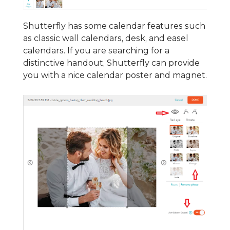
Shutterfly has some calendar features such
as classic wall calendars, desk, and easel
calendars. If you are searching for a
distinctive handout, Shutterfly can provide
you with a nice calendar poster and magnet.