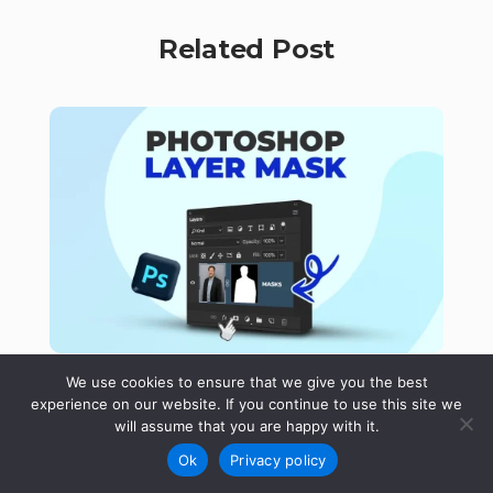
Related Post
We use cookies to ensure that we give you the best
By
Ruzel Hasan
experience on our website. If you continue to use this site we
Photoshop Layer Mask: Create,
will assume that you are happy with it.
Invert, and Remove Masks
Ok
Privacy policy
Layer Mask in Adobe Photoshop hides or reveals