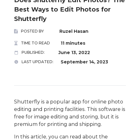
Best Ways to Edit Photos for
Shutterfly
Ruzel Hasan
POSTED BY
11 minutes
TIME TO READ
June 13, 2022
PUBLISHED:
September 14, 2023
LAST UPDATED:
Shutterfly is a popular app for online photo
editing and printing facilities. This software is
free for image editing and storing, but it is
premium for printing and shipping.
In this article, you can read about the