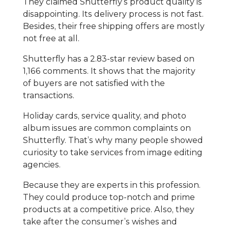
They claimed Shutterfly’s product quality is
disappointing. Its delivery process is not fast.
Besides, their free shipping offers are mostly
not free at all.
Shutterfly has a 2.83-star review based on
1,166 comments. It shows that the majority
of buyers are not satisfied with the
transactions.
Holiday cards, service quality, and photo
album issues are common complaints on
Shutterfly. That’s why many people showed
curiosity to take services from image editing
agencies.
Because they are experts in this profession.
They could produce top-notch and prime
products at a competitive price. Also, they
take after the consumer’s wishes and