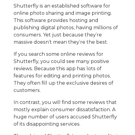
Shutterfly is an established software for
online photo sharing and image printing.
This software provides hosting and
publishing digital photos, having millions of
consumers. Yet just because they’re
massive doesn’t mean they’re the best.
If you search some online reviews for
Shutterfly, you could see many positive
reviews. Because this app has lots of
features for editing and printing photos.
They often fill up the exclusive desires of
customers.
In contrast, you will find some reviews that
mostly explain consumer dissatisfaction. A
huge number of users accused Shutterfly
of its disappointing services.