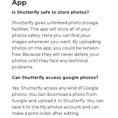
App
Is Shutterfly safe to store photos?
Shutterfly gives unlimited photo storage
facilities. This app will store all of your
photos safely. Here you can find your
images whenever you want. By uploading
photos on this app, you could be tension-
free. Because they will never delete your
photos until they face any technical
problems.
Can Shutterfly access google photos?
Yes, Shutterfly access any kind of Google
photos. You can download a photo from
Google and upload it to Shutterfly. You can
save it to the My photos account and can
make a print order after editing.