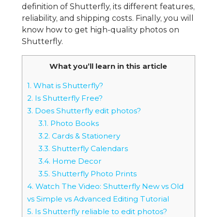
definition of Shutterfly, its different features,
reliability, and shipping costs. Finally, you will
know how to get high-quality photos on
Shutterfly.
What you’ll learn in this article
1.
What is Shutterfly?
2.
Is Shutterfly Free?
3.
Does Shutterfly edit photos?
3.1.
Photo Books
3.2.
Cards & Stationery
3.3.
Shutterfly Calendars
3.4.
Home Decor
3.5.
Shutterfly Photo Prints
4.
Watch The Video: Shutterfly New vs Old
vs Simple vs Advanced Editing Tutorial
5.
Is Shutterfly reliable to edit photos?