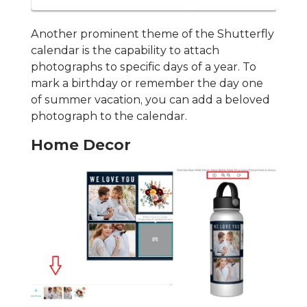
Another prominent theme of the Shutterfly
calendar is the capability to attach
photographs to specific days of a year. To
mark a birthday or remember the day one
of summer vacation, you can add a beloved
photograph to the calendar.
Home Decor