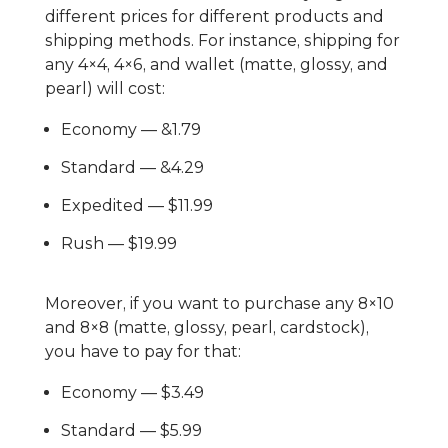
different prices for different products and
shipping methods. For instance, shipping for
any 4×4, 4×6, and wallet (matte, glossy, and
pearl) will cost:
Economy — &1.79
Standard — &4.29
Expedited — $11.99
Rush — $19.99
Moreover, if you want to purchase any 8×10
and 8×8 (matte, glossy, pearl, cardstock),
you have to pay for that:
Economy — $3.49
Standard — $5.99