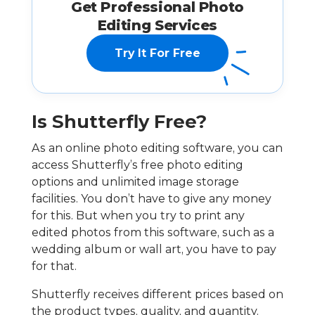
Get Professional Photo
Editing Services
Try It For Free
Is Shutterfly Free?
As an online photo editing software, you can
access Shutterfly’s free photo editing
options and unlimited image storage
facilities. You don’t have to give any money
for this. But when you try to print any
edited photos from this software, such as a
wedding album or wall art, you have to pay
for that.
Shutterfly receives different prices based on
the product types, quality, and quantity.