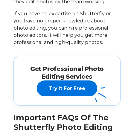
they edit photos by the team working.
If you have no expertise on Shutterfly or
you have no proper knowledge about
photo editing, you can hire professional
photo editors. It will help you get more
professional and high-quality photos.
Get Professional Photo
Editing Services
Try It For Free
Important FAQs Of The
Shutterfly Photo Editing