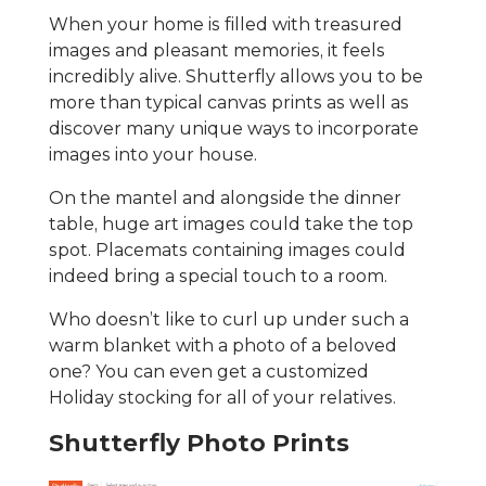
When your home is filled with treasured
images and pleasant memories, it feels
incredibly alive. Shutterfly allows you to be
more than typical canvas prints as well as
discover many unique ways to incorporate
images into your house.
On the mantel and alongside the dinner
table, huge art images could take the top
spot. Placemats containing images could
indeed bring a special touch to a room.
Who doesn’t like to curl up under such a
warm blanket with a photo of a beloved
one? You can even get a customized
Holiday stocking for all of your relatives.
Shutterfly Photo Prints