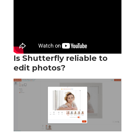
Is Shutterfly reliable to
edit photos?