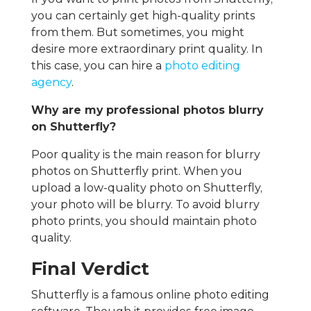
you can certainly get high-quality prints
from them. But sometimes, you might
desire more extraordinary print quality. In
this case, you can hire a
photo editing
agency
.
Why are my professional photos blurry
on Shutterfly?
Poor quality is the main reason for blurry
photos on Shutterfly print. When you
upload a low-quality photo on Shutterfly,
your photo will be blurry. To avoid blurry
photo prints, you should maintain photo
quality.
Final Verdict
Shutterfly is a famous online photo editing