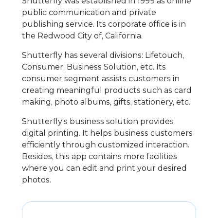
Shutterfly was established in 1999 as online
public communication and private
publishing service. Its corporate office is in
the Redwood City of, California.
Shutterfly has several divisions: Lifetouch,
Consumer, Business Solution, etc. Its
consumer segment assists customers in
creating meaningful products such as card
making, photo albums, gifts, stationery, etc.
Shutterfly’s business solution provides
digital printing. It helps business customers
efficiently through customized interaction.
Besides, this app contains more facilities
where you can edit and print your desired
photos.