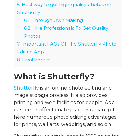
6.
Best way to get high-quality photos on
Shutterfly
6.1.
Through Own Making
6.2.
Hire Professionals To Get Quality
Photos
7.
Important FAQs Of The Shutterfly Photo
Editing App
8.
Final Verdict
What is Shutterfly?
Shutterfly
is an online photo editing and
image storage process. It also provides
printing and web facilities for people. As a
customer-affectionate place, you can get
here numerous photo editing advantages
for prints, wall arts, weddings, and so on.