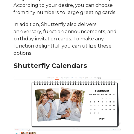
According to your desire, you can choose
from tiny numbers to large greeting cards.
In addition, Shutterfly also delivers
anniversary, function announcements, and
birthday invitation cards. To make any
function delightful, you can utilize these
options.
Shutterfly Calendars