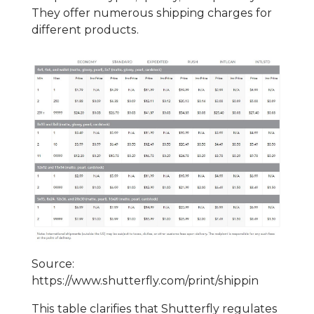
They offer numerous shipping charges for
different products.
Source:
https://www.shutterfly.com/print/shippin
This table clarifies that Shutterfly regulates