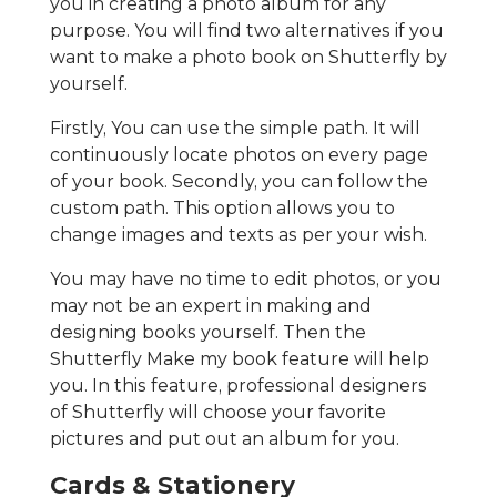
you in creating a photo album for any
purpose. You will find two alternatives if you
want to make a photo book on Shutterfly by
yourself.
Firstly, You can use the simple path. It will
continuously locate photos on every page
of your book. Secondly, you can follow the
custom path. This option allows you to
change images and texts as per your wish.
You may have no time to edit photos, or you
may not be an expert in making and
designing books yourself. Then the
Shutterfly Make my book feature will help
you. In this feature, professional designers
of Shutterfly will choose your favorite
pictures and put out an album for you.
Cards & Stationery