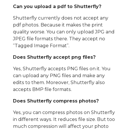
Can you upload a pdf to Shutterfly?
Shutterfly currently does not accept any
pdf photos. Because it makes the print
quality worse. You can only upload JPG and
JPEG file formats there. They accept no
“Tagged Image Format”.
Does Shutterfly accept png files?
Yes, Shutterfly accepts PNG files on it. You
can upload any PNG files and make any
edits to them. Moreover, Shutterfly also
accepts BMP file formats.
Does Shutterfly compress photos?
Yes, you can compress photos on Shutterfly
in different ways. It reduces file size. But too
much compression will affect your photo