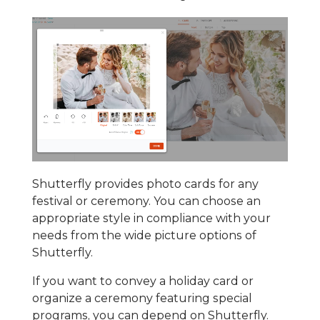
Shutterfly provides photo cards for any
festival or ceremony. You can choose an
appropriate style in compliance with your
needs from the wide picture options of
Shutterfly.
If you want to convey a holiday card or
organize a ceremony featuring special
programs, you can depend on Shutterfly.