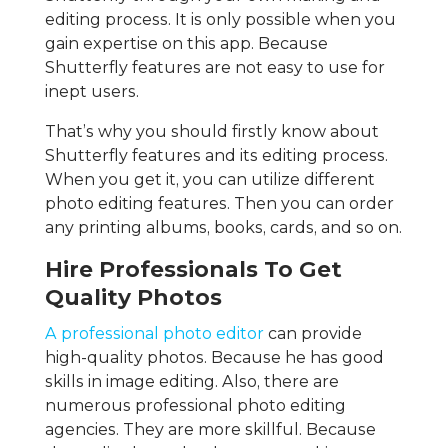
editing process. It is only possible when you
gain expertise on this app. Because
Shutterfly features are not easy to use for
inept users.
That’s why you should firstly know about
Shutterfly features and its editing process.
When you get it, you can utilize different
photo editing features. Then you can order
any printing albums, books, cards, and so on.
Hire Professionals To Get
Quality Photos
A professional photo editor
can provide
high-quality photos. Because he has good
skills in image editing. Also, there are
numerous professional photo editing
agencies. They are more skillful. Because