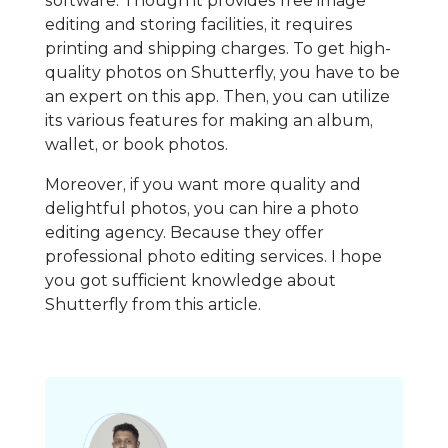
software. Though it provides free image
editing and storing facilities, it requires
printing and shipping charges. To get high-
quality photos on Shutterfly, you have to be
an expert on this app. Then, you can utilize
its various features for making an album,
wallet, or book photos.
Moreover, if you want more quality and
delightful photos, you can hire a photo
editing agency. Because they offer
professional photo editing services. I hope
you got sufficient knowledge about
Shutterfly from this article.