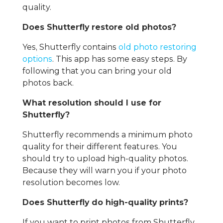
quality.
Does Shutterfly restore old photos?
Yes, Shutterfly contains
old photo restoring
options
. This app has some easy steps. By
following that you can bring your old
photos back.
What resolution should I use for
Shutterfly?
Shutterfly recommends a minimum photo
quality for their different features. You
should try to upload high-quality photos.
Because they will warn you if your photo
resolution becomes low.
Does Shutterfly do high-quality prints?
If you want to print photos from Shutterfly,