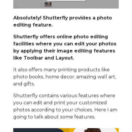
Absolutely! Shutterfly provides a photo
editing feature.
Shutterfly offers online photo editing
facilities where you can edit your photos
by applying their image editing features
like Toolbar and Layout.
It also offers many printing products like
photo books, home decor, amazing wall art,
and gifts.
Shutterfly contains various features where
you can edit and print your customized
photos according to your choices. Here I am
going to talk about some features.