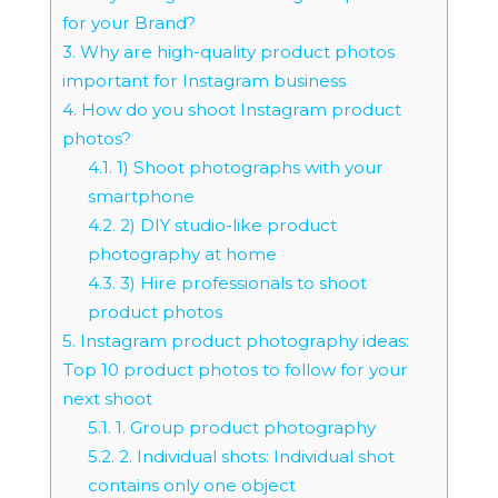
for your Brand?
3.
Why are high-quality product photos
important for Instagram business
4.
How do you shoot Instagram product
photos?
4.1.
1) Shoot photographs with your
smartphone
4.2.
2) DIY studio-like product
photography at home
4.3.
3) Hire professionals to shoot
product photos
5.
Instagram product photography ideas:
Top 10 product photos to follow for your
next shoot
5.1.
1. Group product photography
5.2.
2. Individual shots: Individual shot
contains only one object