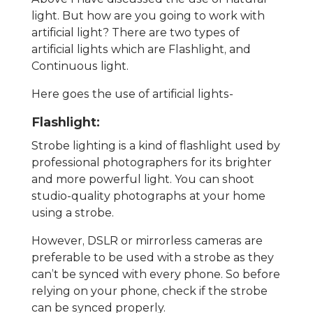
light. But how are you going to work with
artificial light? There are two types of
artificial lights which are Flashlight, and
Continuous light.
Here goes the use of artificial lights-
Flashlight:
Strobe lighting is a kind of flashlight used by
professional photographers for its brighter
and more powerful light. You can shoot
studio-quality photographs at your home
using a strobe.
However, DSLR or mirrorless cameras are
preferable to be used with a strobe as they
can’t be synced with every phone. So before
relying on your phone, check if the strobe
can be synced properly.