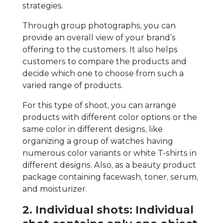
strategies.
Through group photographs, you can
provide an overall view of your brand’s
offering to the customers. It also helps
customers to compare the products and
decide which one to choose from such a
varied range of products.
For this type of shoot, you can arrange
products with different color options or the
same color in different designs, like
organizing a group of watches having
numerous color variants or white T-shirts in
different designs. Also, as a beauty product
package containing facewash, toner, serum,
and moisturizer.
2. Individual shots: Individual