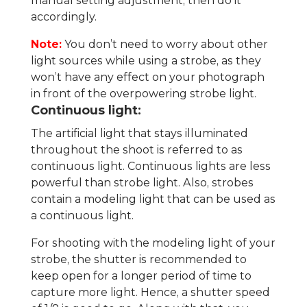
manual setting adjustment, then do it
accordingly.
Note:
You don’t need to worry about other
light sources while using a strobe, as they
won’t have any effect on your photograph
in front of the overpowering strobe light.
Continuous light:
The artificial light that stays illuminated
throughout the shoot is referred to as
continuous light. Continuous lights are less
powerful than strobe light. Also, strobes
contain a modeling light that can be used as
a continuous light.
For shooting with the modeling light of your
strobe, the shutter is recommended to
keep open for a longer period of time to
capture more light. Hence, a shutter speed