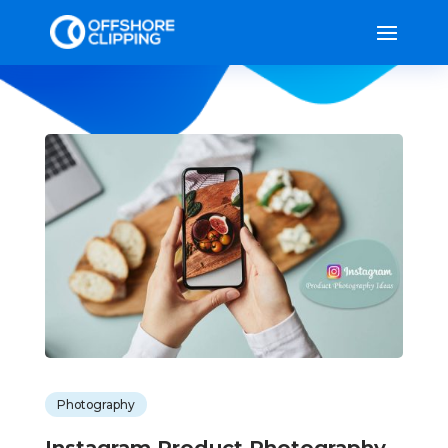
Photography
Instagram Product Photography