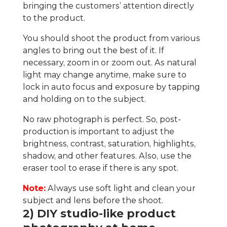
bringing the customers’ attention directly
to the product.
You should shoot the product from various
angles to bring out the best of it. If
necessary, zoom in or zoom out. As natural
light may change anytime, make sure to
lock in auto focus and exposure by tapping
and holding on to the subject.
No raw photograph is perfect. So, post-
production is important to adjust the
brightness, contrast, saturation, highlights,
shadow, and other features. Also, use the
eraser tool to erase if there is any spot.
Note:
Always use soft light and clean your
subject and lens before the shoot.
2) DIY studio-like product