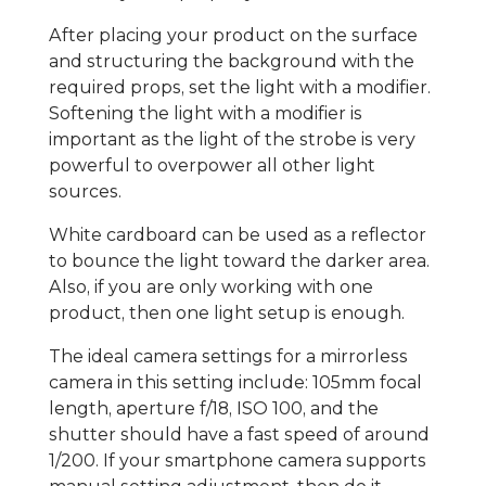
After placing your product on the surface
and structuring the background with the
required props, set the light with a modifier.
Softening the light with a modifier is
important as the light of the strobe is very
powerful to overpower all other light
sources.
White cardboard can be used as a reflector
to bounce the light toward the darker area.
Also, if you are only working with one
product, then one light setup is enough.
The ideal camera settings for a mirrorless
camera in this setting include: 105mm focal
length, aperture f/18, ISO 100, and the
shutter should have a fast speed of around
1/200. If your smartphone camera supports