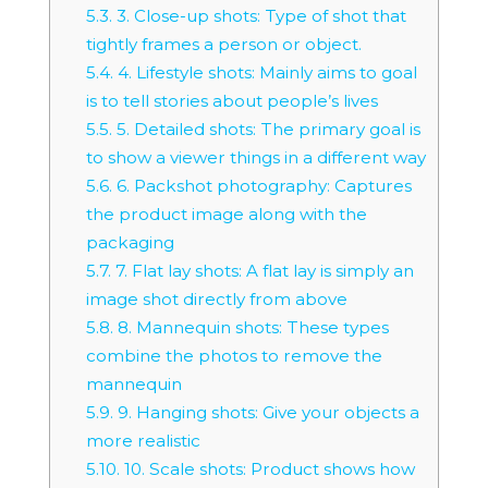
5.3.
3. Close-up shots: Type of shot that
tightly frames a person or object.
5.4.
4. Lifestyle shots: Mainly aims to goal
is to tell stories about people’s lives
5.5.
5. Detailed shots: The primary goal is
to show a viewer things in a different way
5.6.
6. Packshot photography: Captures
the product image along with the
packaging
5.7.
7. Flat lay shots: A flat lay is simply an
image shot directly from above
5.8.
8. Mannequin shots: These types
combine the photos to remove the
mannequin
5.9.
9. Hanging shots: Give your objects a
more realistic
5.10.
10. Scale shots: Product shows how