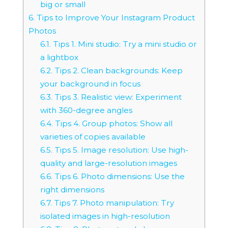
big or small
6.
Tips to Improve Your Instagram Product
Photos
6.1.
Tips 1. Mini studio: Try a mini studio or
a lightbox
6.2.
Tips 2. Clean backgrounds: Keep
your background in focus
6.3.
Tips 3. Realistic view: Experiment
with 360-degree angles
6.4.
Tips 4. Group photos: Show all
varieties of copies available
6.5.
Tips 5. Image resolution: Use high-
quality and large-resolution images
6.6.
Tips 6. Photo dimensions: Use the
right dimensions
6.7.
Tips 7. Photo manipulation: Try
isolated images in high-resolution