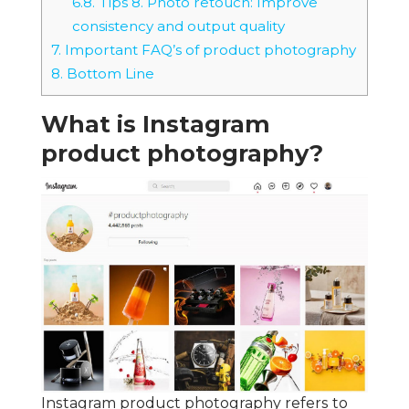
6.8.
Tips 8. Photo retouch: Improve
consistency and output quality
7.
Important FAQ’s of product photography
8.
Bottom Line
What is Instagram
product photography?
Instagram product photography refers to