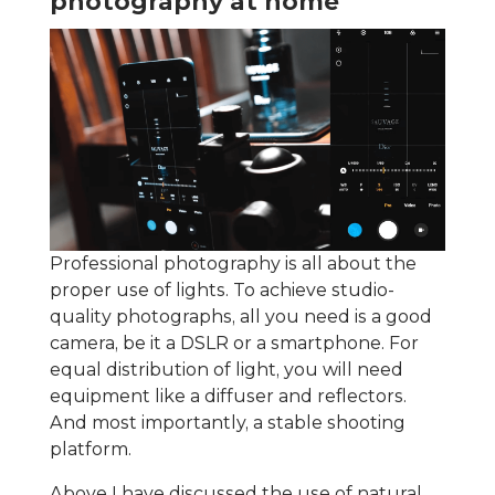
photography at home
Professional photography is all about the
proper use of lights. To achieve studio-
quality photographs, all you need is a good
camera, be it a DSLR or a smartphone. For
equal distribution of light, you will need
equipment like a diffuser and reflectors.
And most importantly, a stable shooting
platform.
Above I have discussed the use of natural