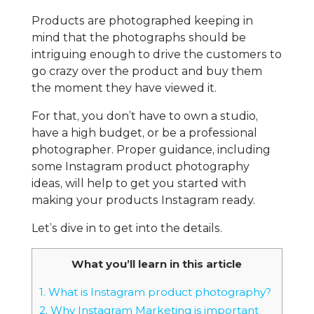
Products are photographed keeping in
mind that the photographs should be
intriguing enough to drive the customers to
go crazy over the product and buy them
the moment they have viewed it.
For that, you don’t have to own a studio,
have a high budget, or be a professional
photographer. Proper guidance, including
some Instagram product photography
ideas, will help to get you started with
making your products Instagram ready.
Let’s dive in to get into the details.
What you’ll learn in this article
1.
What is Instagram product photography?
2.
Why Instagram Marketing is important