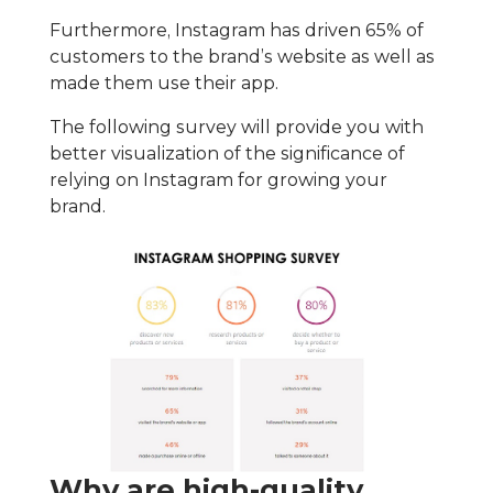
Furthermore, Instagram has driven 65% of
customers to the brand’s website as well as
made them use their app.
The following survey will provide you with
better visualization of the significance of
relying on Instagram for growing your
brand.
Why are high-quality