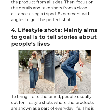
the product from all sides. Then, focus on
the details and take shots from a close
distance using a tripod. Experiment with
angles to get the perfect shot.
4. Lifestyle shots: Mainly aims
to goal is to tell stories about
people’s lives
To bring life to the brand, people usually
opt for lifestyle shots where the products
are shown as a part of everyday life. This is