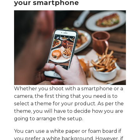
your smartphone
Whether you shoot with a smartphone or a
camera, the first thing that you need is to
select a theme for your product. As per the
theme, you will have to decide how you are
going to arrange the setup.
You can use a white paper or foam board if
you prefer a white background. However, if