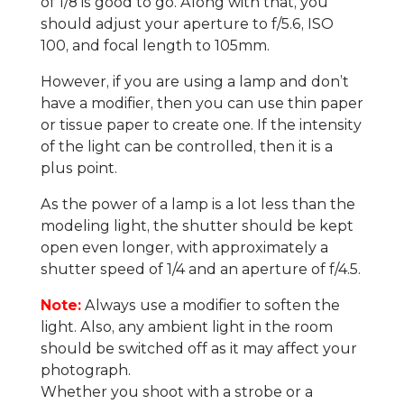
of 1/8 is good to go. Along with that, you
should adjust your aperture to f/5.6, ISO
100, and focal length to 105mm.
However, if you are using a lamp and don’t
have a modifier, then you can use thin paper
or tissue paper to create one. If the intensity
of the light can be controlled, then it is a
plus point.
As the power of a lamp is a lot less than the
modeling light, the shutter should be kept
open even longer, with approximately a
shutter speed of 1/4 and an aperture of f/4.5.
Note:
Always use a modifier to soften the
light. Also, any ambient light in the room
should be switched off as it may affect your
photograph.
Whether you shoot with a strobe or a