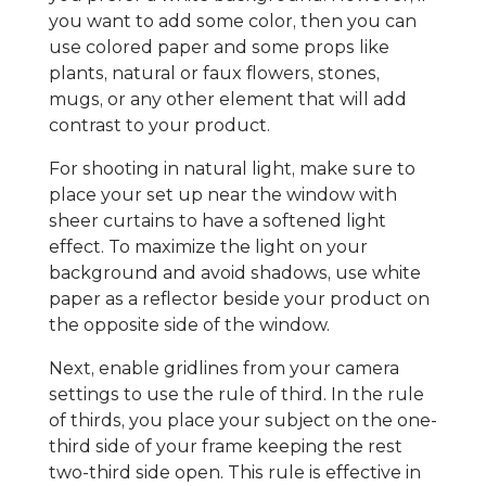
you want to add some color, then you can
use colored paper and some props like
plants, natural or faux flowers, stones,
mugs, or any other element that will add
contrast to your product.
For shooting in natural light, make sure to
place your set up near the window with
sheer curtains to have a softened light
effect. To maximize the light on your
background and avoid shadows, use white
paper as a reflector beside your product on
the opposite side of the window.
Next, enable gridlines from your camera
settings to use the rule of third. In the rule
of thirds, you place your subject on the one-
third side of your frame keeping the rest
two-third side open. This rule is effective in