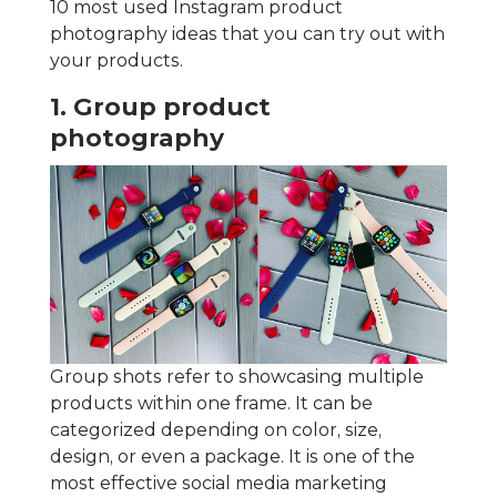
10 most used Instagram product
photography ideas that you can try out with
your products.
1. Group product
photography
Group shots refer to showcasing multiple
products within one frame. It can be
categorized depending on color, size,
design, or even a package. It is one of the
most effective social media marketing