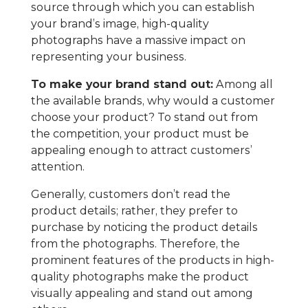
source through which you can establish
your brand’s image, high-quality
photographs have a massive impact on
representing your business.
To make your brand stand out:
Among all
the available brands, why would a customer
choose your product? To stand out from
the competition, your product must be
appealing enough to attract customers’
attention.
Generally, customers don’t read the
product details; rather, they prefer to
purchase by noticing the product details
from the photographs. Therefore, the
prominent features of the products in high-
quality photographs make the product
visually appealing and stand out among