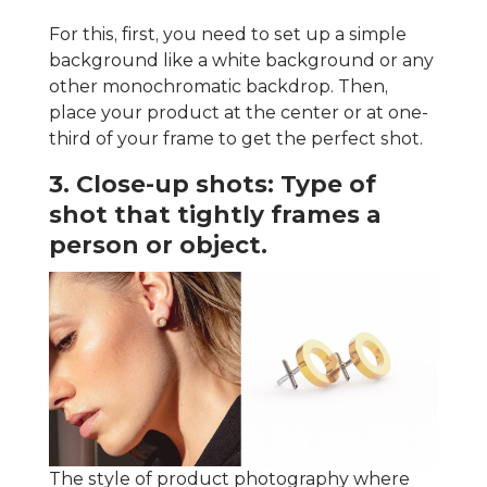
For this, first, you need to set up a simple
background like a white background or any
other monochromatic backdrop. Then,
place your product at the center or at one-
third of your frame to get the perfect shot.
3. Close-up shots: Type of
shot that tightly frames a
person or object.
The style of product photography where