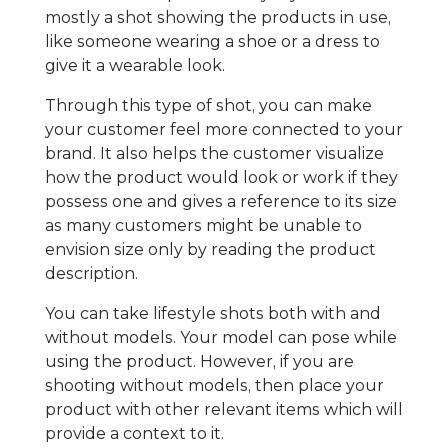
mostly a shot showing the products in use,
like someone wearing a shoe or a dress to
give it a wearable look.
Through this type of shot, you can make
your customer feel more connected to your
brand. It also helps the customer visualize
how the product would look or work if they
possess one and gives a reference to its size
as many customers might be unable to
envision size only by reading the product
description.
You can take lifestyle shots both with and
without models. Your model can pose while
using the product. However, if you are
shooting without models, then place your
product with other relevant items which will
provide a context to it.