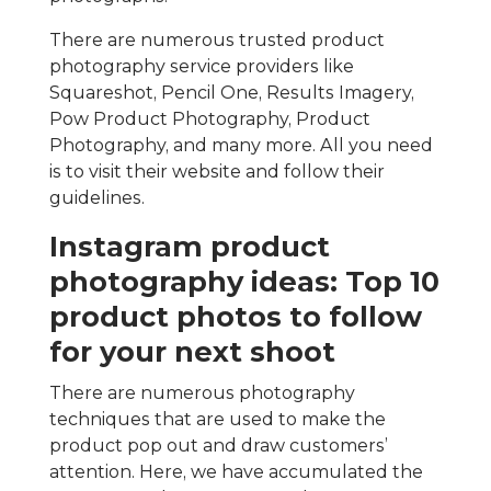
There are numerous trusted product
photography service providers like
Squareshot, Pencil One, Results Imagery,
Pow Product Photography, Product
Photography, and many more. All you need
is to visit their website and follow their
guidelines.
Instagram product
photography ideas: Top 10
product photos to follow
for your next shoot
There are numerous photography
techniques that are used to make the
product pop out and draw customers’
attention. Here, we have accumulated the