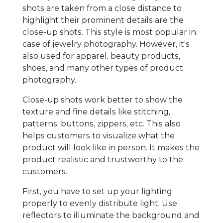
shots are taken from a close distance to
highlight their prominent details are the
close-up shots. This style is most popular in
case of jewelry photography. However, it’s
also used for apparel, beauty products,
shoes, and many other types of product
photography.
Close-up shots work better to show the
texture and fine details like stitching,
patterns, buttons, zippers, etc. This also
helps customers to visualize what the
product will look like in person. It makes the
product realistic and trustworthy to the
customers.
First, you have to set up your lighting
properly to evenly distribute light. Use
reflectors to illuminate the background and