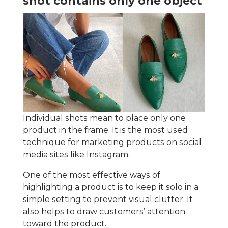
shot contains only one object
Individual shots mean to place only one
product in the frame. It is the most used
technique for marketing products on social
media sites like Instagram.
One of the most effective ways of
highlighting a product is to keep it solo in a
simple setting to prevent visual clutter. It
also helps to draw customers’ attention
toward the product.