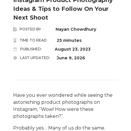
Ideas & Tips to Follow On Your
Next Shoot
Nayan Chowdhury
POSTED BY
25 minutes
TIME TO READ
August 23, 2023
PUBLISHED:
June 9, 2026
LAST UPDATED:
Have you ever wondered while seeing the
astonishing product photographs on
Instagram, “Wow! How were these
photographs taken?”.
Probably yes… Many of us do the same.