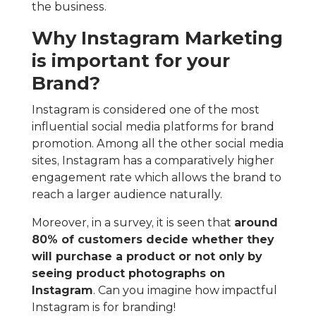
the business.
Why Instagram Marketing
is important for your
Brand?
Instagram is considered one of the most
influential social media platforms for brand
promotion. Among all the other social media
sites, Instagram has a comparatively higher
engagement rate which allows the brand to
reach a larger audience naturally.
Moreover, in a survey, it is seen that
around
80% of customers decide whether they
will purchase a product or not only by
seeing product photographs on
Instagram
. Can you imagine how impactful
Instagram is for branding!