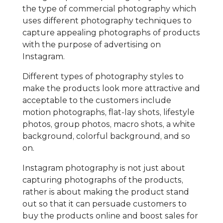
the type of commercial photography which
uses different photography techniques to
capture appealing photographs of products
with the purpose of advertising on
Instagram.
Different types of photography styles to
make the products look more attractive and
acceptable to the customers include
motion photographs, flat-lay shots, lifestyle
photos, group photos, macro shots, a white
background, colorful background, and so
on.
Instagram photography is not just about
capturing photographs of the products,
rather is about making the product stand
out so that it can persuade customers to
buy the products online and boost sales for