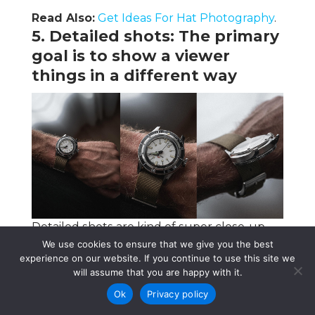
Read Also:
Get Ideas For Hat Photography
.
5. Detailed shots: The primary
goal is to show a viewer
things in a different way
Detailed shots are kind of super close-up
shots which are also known as macro shots.
We use cookies to ensure that we give you the best
experience on our website. If you continue to use this site we
This type of vivid photography is mostly
will assume that you are happy with it.
done with small products like jewelry or
other accessories.
Ok
Privacy policy