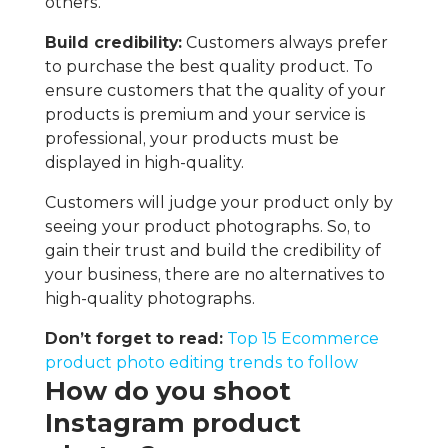
others.
Build credibility:
Customers always prefer
to purchase the best quality product. To
ensure customers that the quality of your
products is premium and your service is
professional, your products must be
displayed in high-quality.
Customers will judge your product only by
seeing your product photographs. So, to
gain their trust and build the credibility of
your business, there are no alternatives to
high-quality photographs.
Don’t forget to read:
Top 15 Ecommerce
product photo editing trends to follow
How do you shoot
Instagram product