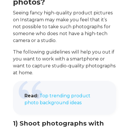
photos?
Seeing fancy high-quality product pictures
on Instagram may make you feel that it’s
not possible to take such photographs for
someone who does not have a high-tech
camera or a studio.
The following guidelines will help you out if
you want to work with a smartphone or
want to capture studio-quality photographs
at home.
Read:
Top trending product
photo background ideas
1) Shoot photographs with