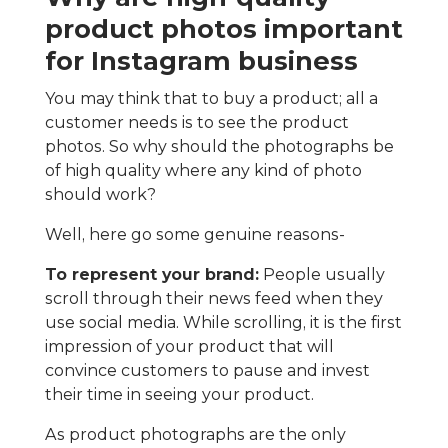
product photos important
for Instagram business
You may think that to buy a product; all a
customer needs is to see the product
photos. So why should the photographs be
of high quality where any kind of photo
should work?
Well, here go some genuine reasons-
To represent your brand:
People usually
scroll through their news feed when they
use social media. While scrolling, it is the first
impression of your product that will
convince customers to pause and invest
their time in seeing your product.
As product photographs are the only