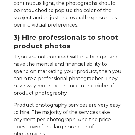
continuous light, the photographs should
be retouched to pop up the color of the
subject and adjust the overall exposure as
per individual preferences.
3) Hire professionals to shoot
product photos
If you are not confined within a budget and
have the mental and financial ability to
spend on marketing your product, then you
can hire a professional photographer. They
have way more experience in the niche of
product photography.
Product photography services are very easy
to hire. The majority of the services take
payment per photograph. And the price
goes down for a large number of
photographs.