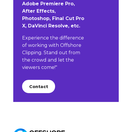
Adobe Premiere Pro,
After Effects,
Photoshop, Final Cut Pro
X, DaVinci Resolve, etc.
Experience the difference
of working with Offshore
Clipping. Stand out from
the crowd and let the
viewers come!"
Contact