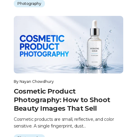
Photography
By
Nayan Chowdhury
Cosmetic Product
Photography: How to Shoot
Beauty Images That Sell
Cosmetic products are small, reflective, and color
sensitive. A single fingerprint, dust...