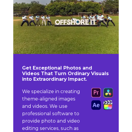
Get Exceptional Photos and
Videos That Turn Ordinary Visuals
into Extraordinary Impact.
We specialize in creating
theme-aligned images
and videos. We use
professional software to
provide photo and video
editing services, such as