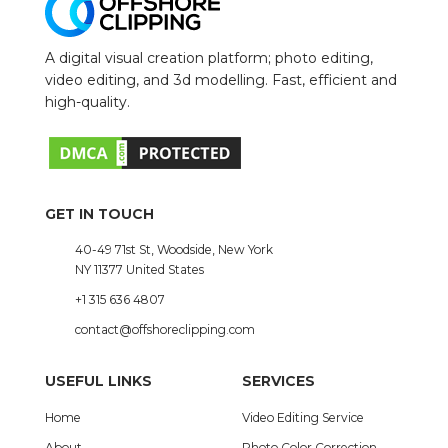
A digital visual creation platform; photo editing,
video editing, and 3d modelling. Fast, efficient and
high-quality.
GET IN TOUCH
40-49 71st St, Woodside, New York
NY 11377 United States
+1 315 636 4807
contact@offshoreclipping.com
USEFUL LINKS
SERVICES
Home
Video Editing Service
About
Photo Color Correction