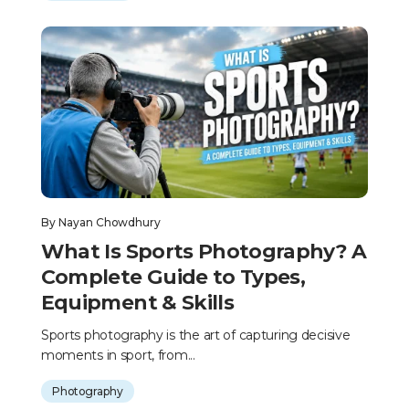
By
Nayan Chowdhury
What Is Sports Photography? A
Complete Guide to Types,
Equipment & Skills
Sports photography is the art of capturing decisive
moments in sport, from...
Photography