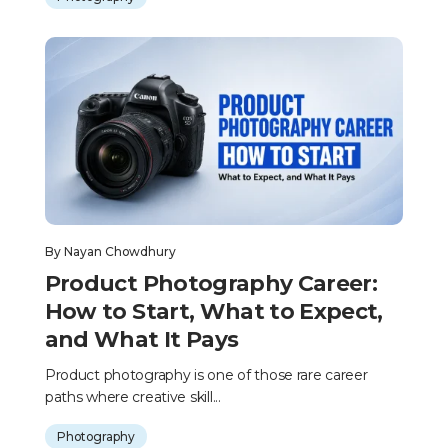
By
Nayan Chowdhury
Product Photography Career:
How to Start, What to Expect,
and What It Pays
Product photography is one of those rare career
paths where creative skill...
Photography