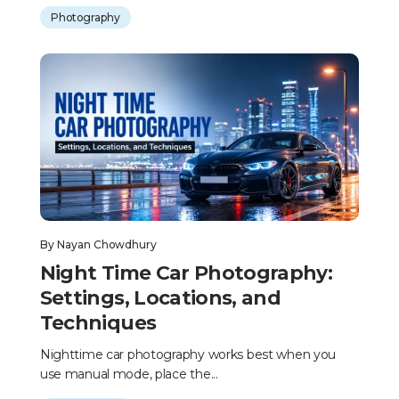
Photography
By
Nayan Chowdhury
Night Time Car Photography:
Settings, Locations, and
Techniques
Nighttime car photography works best when you
use manual mode, place the...