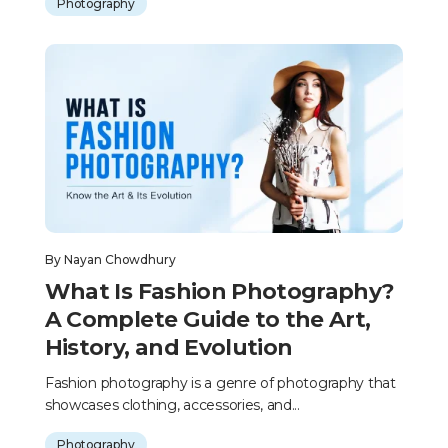
Photography
By
Nayan Chowdhury
What Is Fashion Photography?
A Complete Guide to the Art,
History, and Evolution
Fashion photography is a genre of photography that
showcases clothing, accessories, and...
Photography