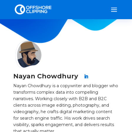
Nayan Chowdhury
Nayan Chowdhury is a copywriter and blogger who
transforms complex data into compelling
narratives. Working closely with B2B and B2C
clients across image editing, photography, and
videography, he crafts digital marketing content
for search engine traffic. His work drives search
visibility, sparks engagement, and delivers results
that actually matter.