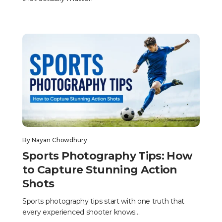
By
Nayan Chowdhury
Sports Photography Tips: How
to Capture Stunning Action
Shots
Sports photography tips start with one truth that
every experienced shooter knows:...