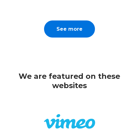
See more
We are featured on these
websites