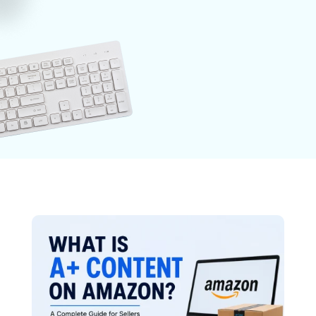
Photography
Post-Productions
E-Commerce
Videography