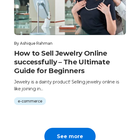
By
Ashique Rahman
How to Sell Jewelry Online
successfully – The Ultimate
Guide for Beginners
Jewelry is a dainty product! Selling jewelry online is
like joining in...
e-commerce
See more