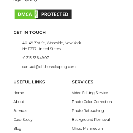
GET IN TOUCH
40-49 71st St, Woodside, New York
NY 11377 United States
+1 315 636 4807
contact@offshoreclipping.com
USEFUL LINKS
SERVICES
Home
Video Editing Service
About
Photo Color Correction
Services
Photo Retouching
Case Study
Background Removal
Blog
Ghost Mannequin