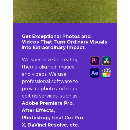
Get Exceptional Photos and
Videos That Turn Ordinary Visuals
into Extraordinary Impact.
We specialize in creating
theme-aligned images
and videos. We use
professional software to
provide photo and video
editing services, such as
Adobe Premiere Pro,
After Effects,
Photoshop, Final Cut Pro
X, DaVinci Resolve, etc.