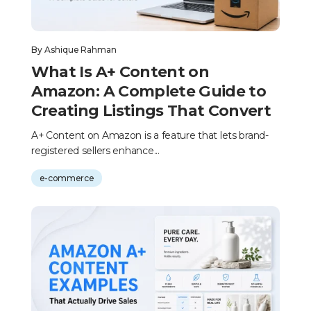
By
Ashique Rahman
What Is A+ Content on
Amazon: A Complete Guide to
Creating Listings That Convert
A+ Content on Amazon is a feature that lets brand-
registered sellers enhance...
e-commerce