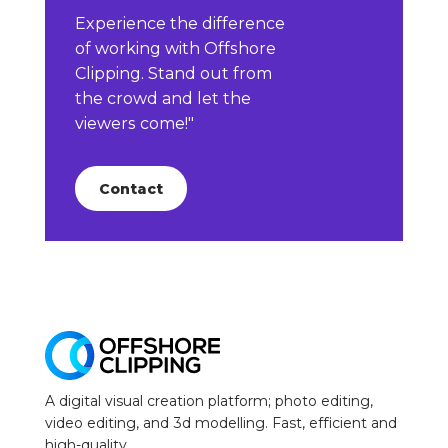
Experience the difference
of working with Offshore
Clipping. Stand out from
the crowd and let the
viewers come!"
Contact
A digital visual creation platform; photo editing,
video editing, and 3d modelling. Fast, efficient and
high-quality.