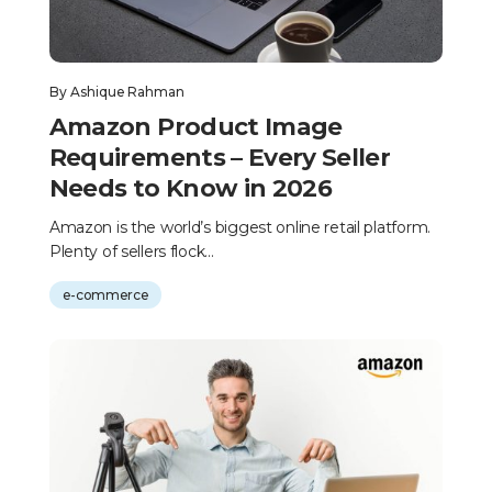
By
Ashique Rahman
Amazon Product Image
Requirements – Every Seller
Needs to Know in 2026
Amazon is the world’s biggest online retail platform.
Plenty of sellers flock...
e-commerce