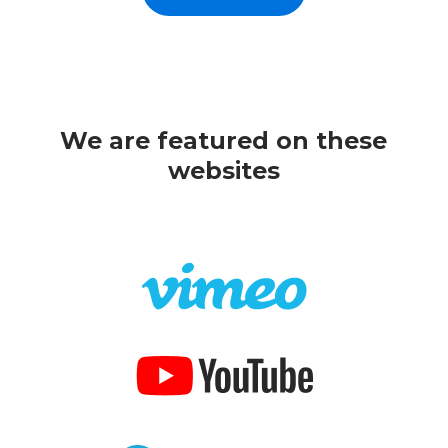
We are featured on these
websites