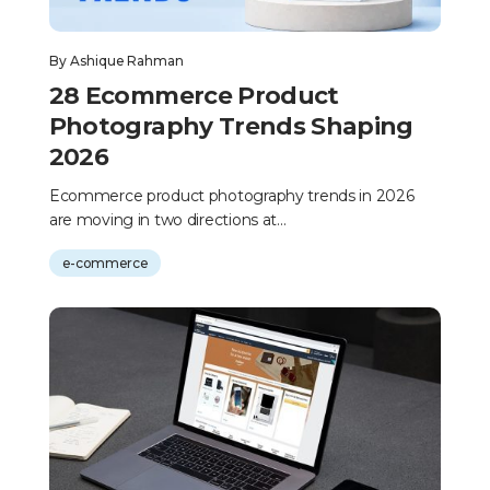
By
Ashique Rahman
28 Ecommerce Product
Photography Trends Shaping
2026
Ecommerce product photography trends in 2026
are moving in two directions at...
e-commerce