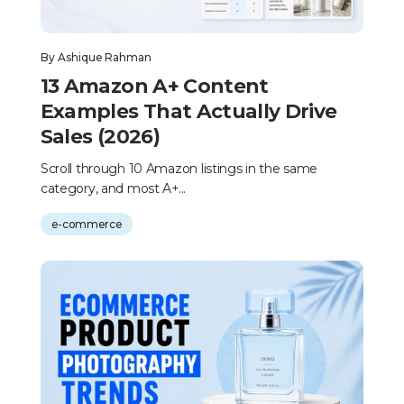
By
Ashique Rahman
13 Amazon A+ Content
Examples That Actually Drive
Sales (2026)
Scroll through 10 Amazon listings in the same
category, and most A+...
e-commerce