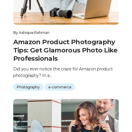
By
Ashique Rahman
Amazon Product Photography
Tips: Get Glamorous Photo Like
Professionals
Did you ever notice the craze for Amazon product
photography? In a...
Photography
e-commerce