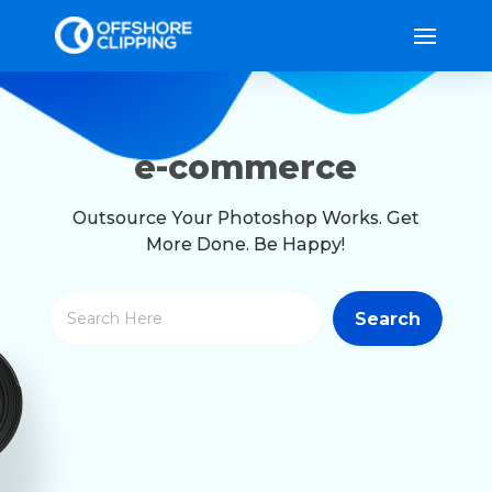
e-commerce
Outsource Your Photoshop Works. Get
More Done. Be Happy!